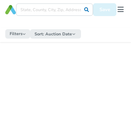
Save
Filters
Sort:
Auction Date