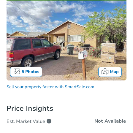
5
Photos
Map
Sell your property faster with
SmartSale.com
Price Insights
Not Available
Est. Market
Value