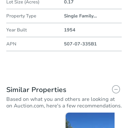
Lot Size (Acres)
0.17
Property Type
Single Family
...
Year Built
1954
APN
507-07-335B1
Similar Properties
Based on what you and others are looking at
on Auction.com, here's a few recommendations.