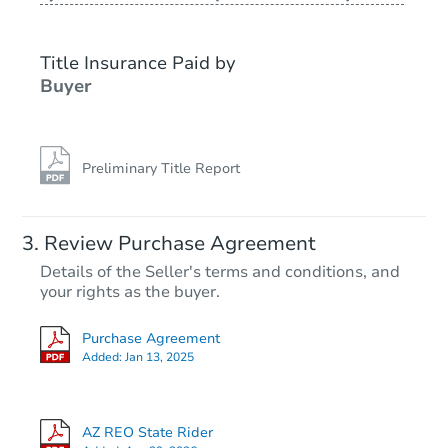
Title Insurance Paid by
Buyer
Preliminary Title Report
Starts in 46 days
Review Purchase Agreement
Details of the Seller's terms and conditions, and
$277,246
your rights as the buyer.
Est. Market Value
3
bd
2
ba
Purchase Agreement
Added:
Jan 13, 2025
Foreclosure Sale
AZ REO State Rider