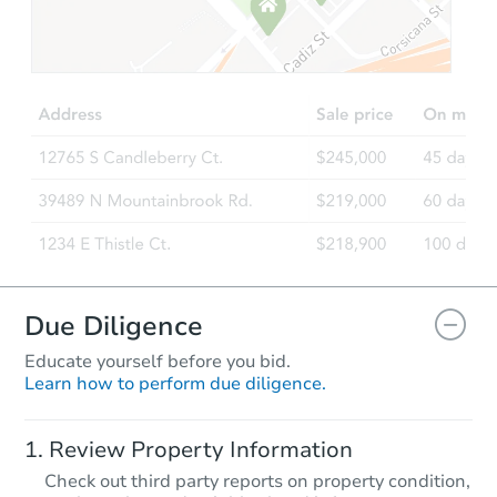
Starts in 60 days
TBD
Opening Bid
3
bd
2
ba
Foreclosure Sale
Due Diligence
Educate yourself before you bid.
Learn how to perform due diligence.
Starts in 88 days
Review Property Information
TBD
Check out third party reports on property condition,
Opening Bid