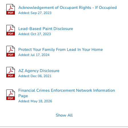
Acknowledgement of Occupant Rights - If Occupied
Added:
Sep 27, 2023
Starts in 32 days
Lead-Based Paint Disclosure
Added:
Oct 27, 2023
TBD
Opening Bid
Protect Your Family From Lead In Your Home
3
bd
2
ba
Added:
Jul 17, 2024
Foreclosure Sale
AZ Agency Disclosure
Added:
Dec 06, 2021
Financial Crimes Enforcement Network Information
Page
Added:
May 18, 2026
Show All