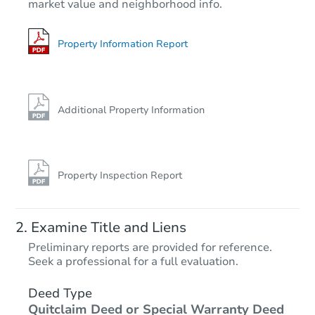
market value and neighborhood info.
3
bd
2
ba
420 E Duke Dr, Casa Grande, 
Foreclosure Sale
Property Information Report
Additional Property Information
Property Inspection Report
Starts in 32 days
Examine Title and Liens
$254,912
Preliminary reports are provided for reference.
Est. Market Value
Seek a professional for a full evaluation.
3
bd
2
ba
Deed Type
Quitclaim Deed or Special Warranty Deed
Foreclosure Sale