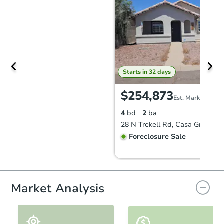
Starts in 32 days
$254,873
Est. Market Value
4
bd
2
ba
28 N Trekell Rd, Casa Grande,
Foreclosure Sale
Vacant
Market Analysis