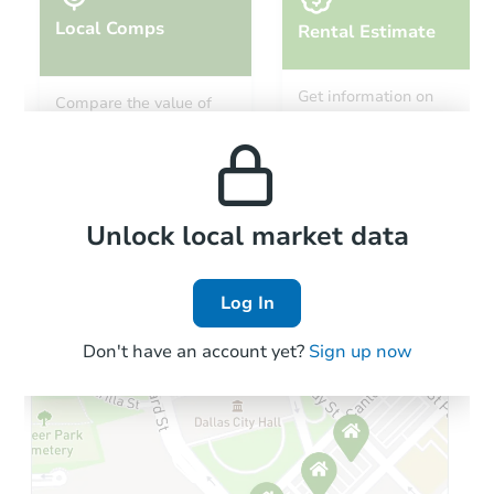
Local Comps
Rental Estimate
Starts in 1 day
Get information on
Compare the value of
monthly, median, low
this property to similar
$75,000
and high rental prices in
Opening Bid
properties in this area.
the area.
4
bd
3
ba
Bank Owned
Local Comps
Unlock local market data
Log In
Don't have an account yet?
Sign up now