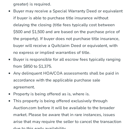
Foreclosure Sale
Earnest Money Deposit to the closing
greater) is required.
company within
2 business days
of
Buyer may receive a Special Warranty Deed or equivalent
receiving the transfer instructions.
if buyer is able to purchase title insurance without
Send Auction.com a copy of your
delaying the closing (title fees typically cost between
confirmation receipt within
1
$500 and $1,500 and are based on the purchase price of
business day
of sending funds.
the property). If buyer does not purchase title insurance,
buyer will receive a Quitclaim Deed or equivalent, with
no express or implied warranties of title.
Buyer is responsible for all escrow fees typically ranging
from $850 to $1,375.
Any delinquent HOA/COA assessments shall be paid in
Starts in 88 days
accordance with the applicable purchase sale
$234,085
agreement.
Est. Market Value
Property is being offered as is, where is.
This property is being offered exclusively through
Auction.com before it will be available to the broader
Foreclosure Sale
market. Please be aware that in rare instances, issues
arise that may require the seller to cancel the transaction
due to this early availability.