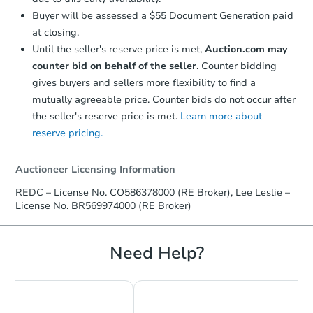
Buyer will be assessed a $55 Document Generation paid
at closing.
Until the seller's reserve price is met,
Auction.com may
counter bid on behalf of the seller
. Counter bidding
gives buyers and sellers more flexibility to find a
mutually agreeable price. Counter bids do not occur after
the seller's reserve price is met.
Learn more about
Starts in 60 days
reserve pricing.
$295,077
Est. Market Value
Auctioneer Licensing Information
3
bd
2
ba
REDC – License No. CO586378000 (RE Broker), Lee Leslie –
License No. BR569974000 (RE Broker)
Foreclosure Sale
Need Help?