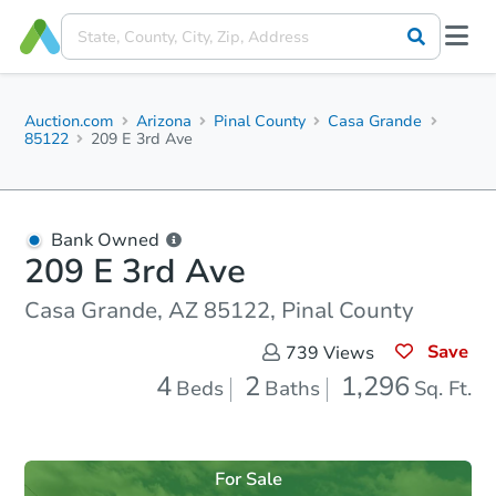
Auction.com
Arizona
Pinal County
Casa Grande
85122
209 E 3rd Ave
Bank Owned
209 E 3rd Ave
Casa Grande, AZ 85122, Pinal County
Save
739
Views
4
2
1,296
Beds
Baths
Sq. Ft.
For Sale