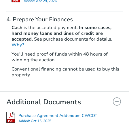
Added:
Apr 29, 2026
Prepare Your Finances
Cash
is the accepted payment.
In some cases,
hard money loans and lines of credit are
accepted.
See purchase documents for details.
Why?
Starts in 32 days
You'll need proof of funds within 48 hours of
winning the auction.
$262,807
Est. Market Value
Conventional financing cannot be used to buy this
3
bd
2
ba
property.
Foreclosure Sale
Additional Documents
Purchase Agreement Addendum CWCOT
Added:
Oct 15, 2025