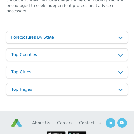
conducting their own due diligence before bidding and are
encouraged to seek independent professional advice if
necessary.
Starts in 60 days
$297,632
Est. Market Value
Foreclosures By State
732 W. Jardin Dr, Casa Grande
Foreclosure Sale
Top Counties
Top Cities
Top Pages
About Us
Careers
Contact Us
Starts in 46 days