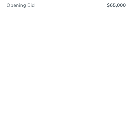
Opening Bid
$65,000
Online Auction
Register to Bid
Auction Starts In
1d 14h
Duration
Add to calendar