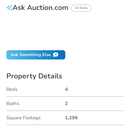
Ask Auction.com
AI Beta
How do I place a bid?
Can I bid on behalf of a client?
If I win, when do I pay?
Will I be responsible for an eviction?
Ask Something Else
Property Details
Beds
4
Baths
2
Square Footage
1,296