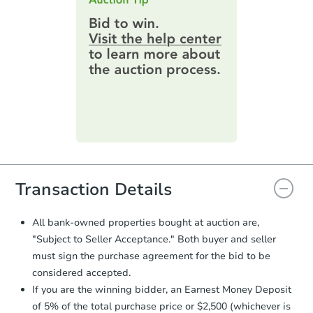
$289,103
highest bid. You will then need to
Est. Market Value
provide important contracting
3
bd
2
ba
information by filling out a form
online. You can
preview the required
Foreclosure Sale
information on this form as a
printable checklist
. Make sure to
submit the form within
1 business
day
.
Purchase Agreement:
Once
everything is verified, the Purchase
Agreement will be generated and
you will need to sign and return the
document for the seller to review
Transaction Details
and sign.
Proof of Funds:
You need to provide
All bank-owned properties bought at auction are,
Auction.com a copy of your Proof of
Starts in 18 days
"Subject to Seller Acceptance." Both buyer and seller
Funds by email within
2 business
must sign the purchase agreement for the bid to be
days
.
$294,366
Est. Market Value
considered accepted.
Earnest Money Deposit:
Unless
3
bd
2
ba
If you are the winning bidder, an Earnest Money Deposit
otherwise specified on your purchase
of 5% of the total purchase price or $2,500 (whichever is
agreement, you will need to send the