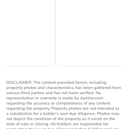
Starts in 32 days
$323,979
Est. Market Value
Chat Now
Ask Us Something
4
bd
2
ba
Foreclosure Sale
DISCLAIMER: The content provided herein, including
property photos and characteristics, has been gathered from
various third parties and has not been verified. No
representation or warranty is made by Auction.com
regarding the accuracy or completeness of any content
regarding the property. Property photos are not intended as
a substitution for a bidder's own due diligence. Photos may
not depict the condition of the property as it exists on the
date of sale or closing. All bidders are responsible for