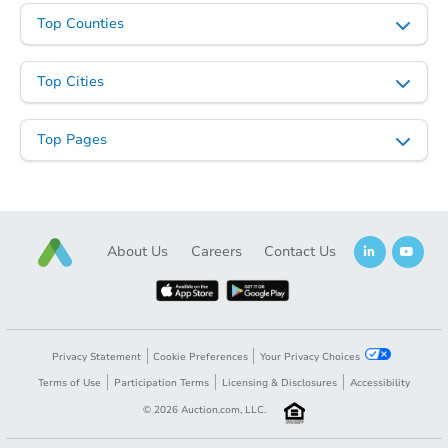
Top Counties
Top Cities
Top Pages
About Us
Careers
Contact Us
Privacy Statement
Cookie Preferences
Your Privacy Choices
Terms of Use
Participation Terms
Licensing & Disclosures
Accessibility
©
2026
Auction.com, LLC.