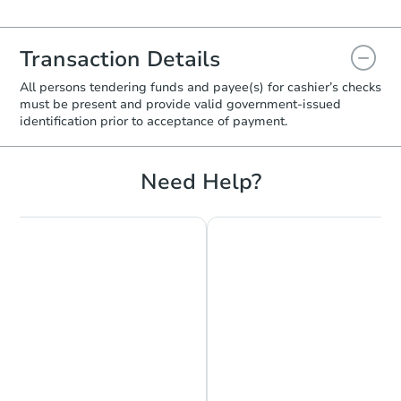
Transaction Details
All persons tendering funds and payee(s) for cashier’s checks
must be present and provide valid government‑issued
identification prior to acceptance of payment.
Need Help?