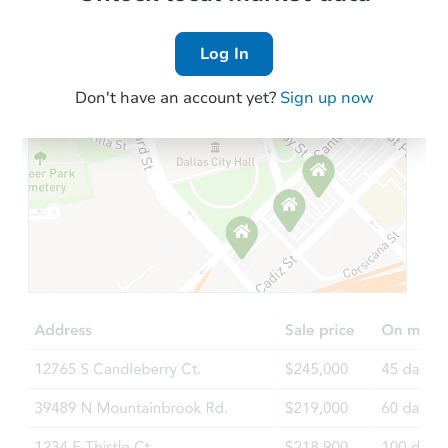
Log In
Don't have an account yet?
Sign up now