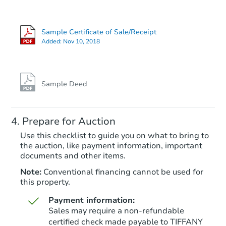
Sample Certificate of Sale/Receipt
Added:
Nov 10, 2018
Sample Deed
Prepare for Auction
Use this checklist to guide you on what to bring to
the auction, like payment information, important
documents and other items.
Note:
Conventional financing cannot be used for
this property.
Payment information:
Sales may require a non-refundable
certified check made payable to TIFFANY