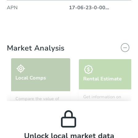
APN
17-06-23-0-00
...
Market Analysis
Local Comps
Rental Estimate
Get information on
Compare the value of
monthly, median, low
this property to similar
and high rental prices in
properties in this area.
the area.
Local Comps
Unlock local market data