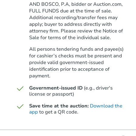
AND BOSCO, P.A, bidder or Auction.com,
FULL FUNDS due at the time of sale.
Additional recording/transfer fees may
apply; buyer to address directly with
attorney firm. Please review the Notice of
Sale for terms of the individual sale.
All persons tendering funds and payee(s)
for cashier’s checks must be present and
provide valid government‑issued
identification prior to acceptance of
payment.
Government-issued ID
(e.g., driver's
license or passport)
Save time at the auction:
Download the
app
to get a QR code.