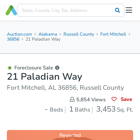
Auction.com
Alabama
Russell County
Fort Mitchell
36856
21 Paladian Way
Foreclosure Sale
21 Paladian Way
Fort Mitchell, AL 36856, Russell County
Save
5,854
Views
-
1
3,453
Beds
Baths
Sq. Ft.
Reverted