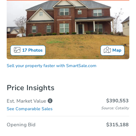
17
Photos
Map
Sell your property faster with
SmartSale.com
Price Insights
$390,553
Est. Market
Value
Source: Cotality
See Comparable Sales
Opening Bid
$315,188