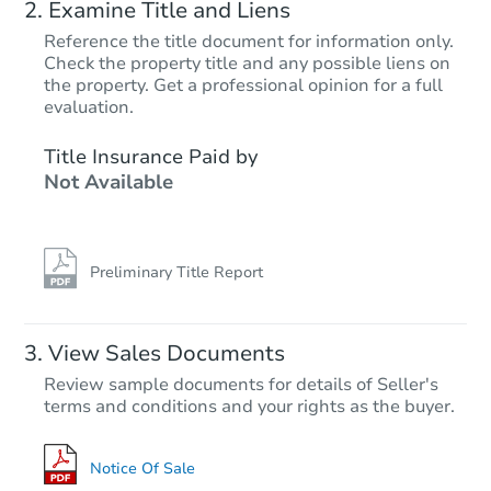
Examine Title and Liens
Reference the title document for information only.
Check the property title and any possible liens on
the property. Get a professional opinion for a full
evaluation.
Title Insurance Paid by
Not Available
Preliminary Title Report
View Sales Documents
Review sample documents for details of Seller's
terms and conditions and your rights as the buyer.
Notice Of Sale