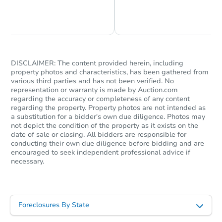
Chat is Currently Offline
Ask Us Something
DISCLAIMER: The content provided herein, including
property photos and characteristics, has been gathered from
various third parties and has not been verified. No
representation or warranty is made by Auction.com
regarding the accuracy or completeness of any content
regarding the property. Property photos are not intended as
a substitution for a bidder's own due diligence. Photos may
not depict the condition of the property as it exists on the
date of sale or closing. All bidders are responsible for
conducting their own due diligence before bidding and are
encouraged to seek independent professional advice if
necessary.
Foreclosures By State