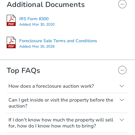
Additional Documents
IRS Form 8300
Added:
Mar 30, 2020
Foreclosure Sale Terms and Conditions
Added:
Mar 30, 2026
Top FAQs
How does a foreclosure auction work?
The foreclosure process starts when a
Can I get inside or visit the property before the
homeowner stops paying their mortgage.
auction?
The lender sends the homeowner a
notice, giving them a period of time to pay,
Interior access is not available for any
If I don't know how much the property will sell
or the property goes to auction. The
property sold at a foreclosure auction. All
for, how do I know how much to bring?
homeowner can take steps to either
foreclosed properties are sold as is, where
postpone or cancel the auction. At the
is.
All counties have different payment