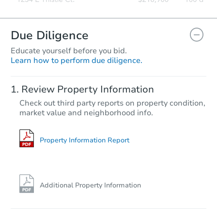
Due Diligence
Educate yourself before you bid.
Learn how to perform due diligence.
Review Property Information
Check out third party reports on property condition,
market value and neighborhood info.
Property Information Report
Additional Property Information