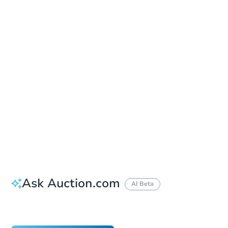
In-Person & Remote Bidding - Ended
Location
Russell County Courthouse
1000 Broad St. , Phenix City, AL 36867
Other properties at this auction
Ask Auction.com
AI Beta
Did this property sell at auction?