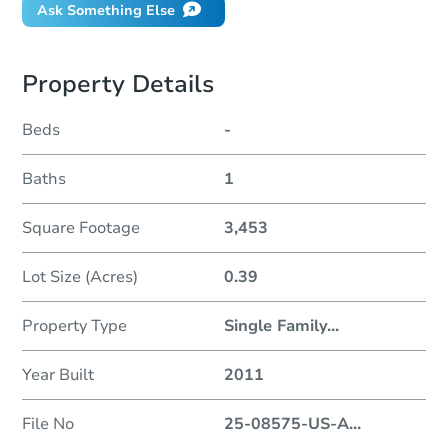
Ask Something Else
Property Details
Beds
-
Baths
1
Square Footage
3,453
Lot Size (Acres)
0.39
Property Type
Single Family
...
Year Built
2011
File No
25-08575-US-A
...