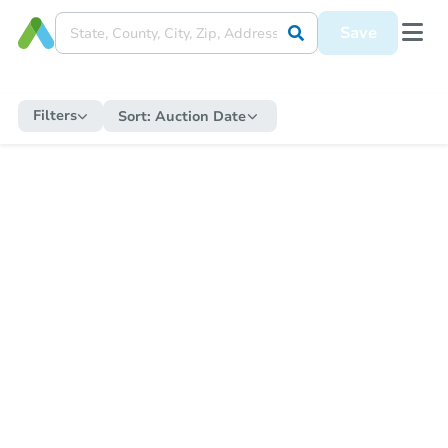
Save
Filters
Sort:
Auction Date