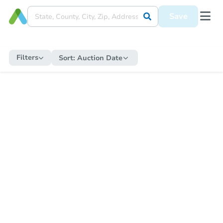
Save
Filters
Sort:
Auction Date