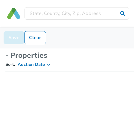
Save
Clear
- Properties
Sort:
Auction Date