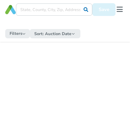
Save
Filters
Sort:
Auction Date