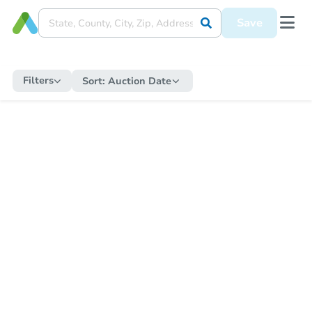
Save
Filters
Sort:
Auction Date