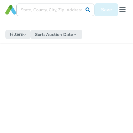
Save
Filters
Sort:
Auction Date