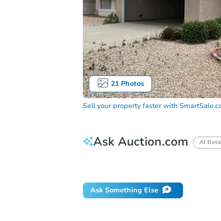
21
Photos
Sell your property faster with
SmartSale.
Ask Auction.com
AI Beta
Did this property sell at auction?
Ask Something Else