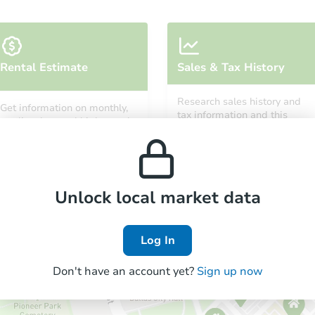
Rental Estimate
Sales & Tax History
Research sales history and
Get information on monthly,
tax information and this
median, low and high rental
property’s estimated
prices in the area.
appreciation over time.
Unlock local market data
Log In
Don't have an account yet?
Sign up now