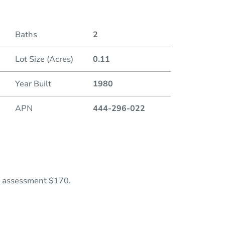
Baths
2
Lot Size (Acres)
0.11
Year Built
1980
APN
444-296-022
al assessment $170.