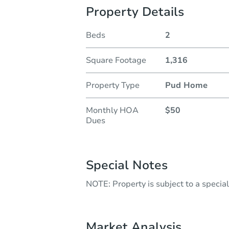
Property Details
Beds
2
Square Footage
1,316
Property Type
Pud Home
Monthly HOA
$50
Dues
Special Notes
NOTE: Property is subject to a speci
Market Analysis