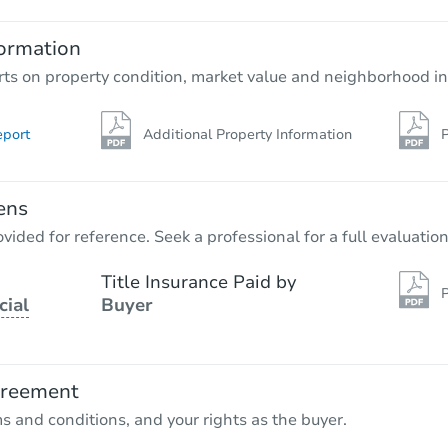
ormation
rts on property condition, market value and neighborhood in
eport
Additional Property Information
P
ens
vided for reference. Seek a professional for a full evaluation
Title Insurance Paid by
P
cial
Buyer
greement
ms and conditions, and your rights as the buyer.