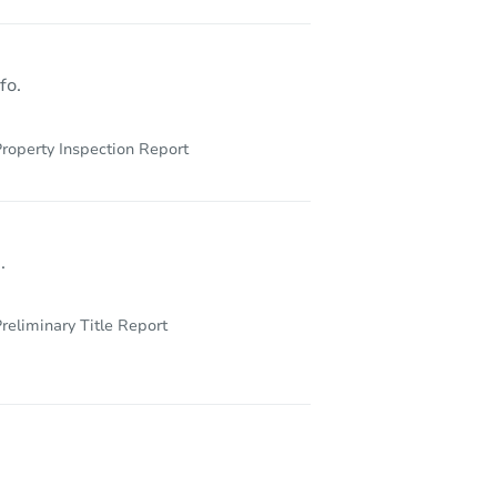
fo.
roperty Inspection Report
.
reliminary Title Report