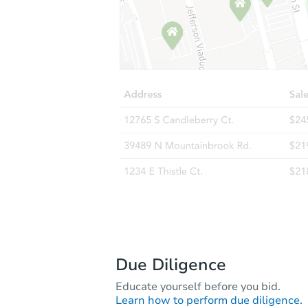
Due Diligence
Educate yourself before you bid.
Learn how to perform due diligence.