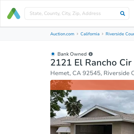
Bank Owned
Auction.com
California
Riverside Cou
2121 El Rancho Cir
Hemet, CA 92545, Riverside County
Bank Owned
2121 El Rancho Cir
Ask Auction.com
Property Details
Market Analy
Hemet, CA 92545, Riverside 