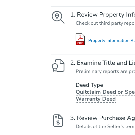
Review Property Inf
Check out third party repo
Property Information R
Examine Title and Li
Preliminary reports are pro
Deed Type
Quitclaim Deed or Spe
Warranty Deed
Review Purchase A
Details of the Seller's ter