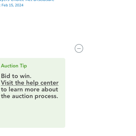
:
Feb 15, 2024