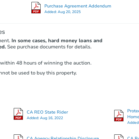
Purchase Agreement Addendum
Added:
Aug 20, 2025
es
ment.
In some cases, hard money loans and
ed.
See purchase documents for details.
 within 48 hours of winning the auction.
not be used to buy this property.
Prote
CA REO State Rider
Hom
Added:
Aug 16, 2022
Added
CA Agency Relationship Disclosure
CA Bu