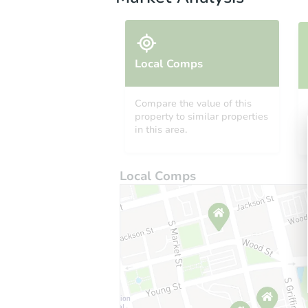
Local Comps
Compare the value of this
property to similar properties
in this area.
Local Comps