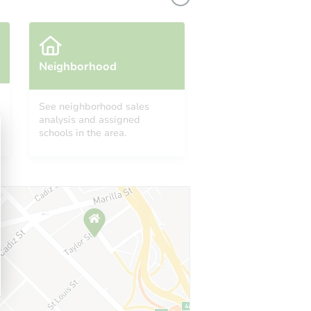
Neighborhood
See neighborhood sales
analysis and assigned
schools in the area.