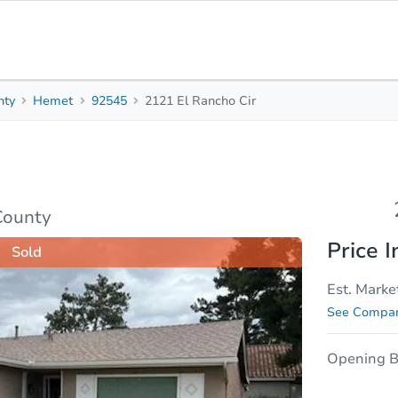
nty
Hemet
92545
2121 El Rancho Cir
2
2
Beds
Bath
sis
Due Diligence
County
Price I
Sold
Est. Marke
See Compar
Opening B