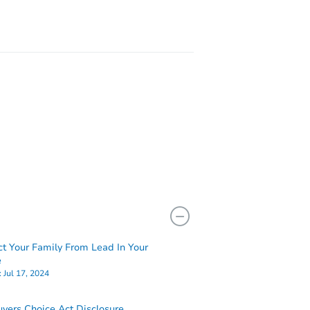
ct Your Family From Lead In Your
e
:
Jul 17, 2024
yers Choice Act Disclosure