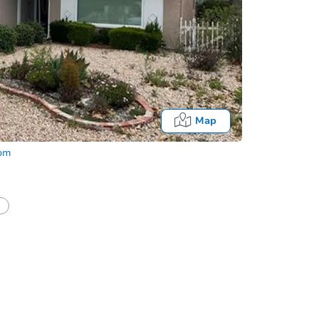
Map
com