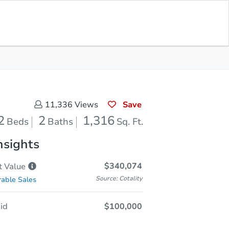
Sold
Save for Updates
Download App
1,316
s
Sq. Feet
Save
11,336
Views
2
2
1,316
Beds
Baths
Sq. Ft.
nsights
$340,074
t
Value
Source: Cotality
able Sales
id
$100,000