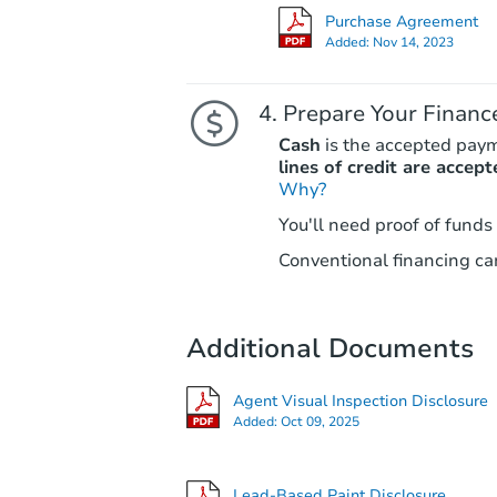
Purchase Agreement
Added:
Nov 14, 2023
Prepare Your Financ
Cash
is the accepted pay
lines of credit are accept
Why?
You'll need proof of funds
Conventional financing can
Additional Documents
Agent Visual Inspection Disclosure
Added:
Oct 09, 2025
Lead-Based Paint Disclosure