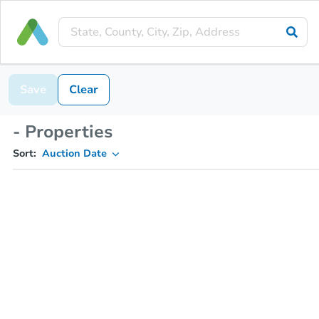
Save
Clear
- Properties
Sort:
Auction Date