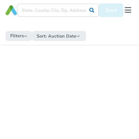
Save
Filters
Sort:
Auction Date