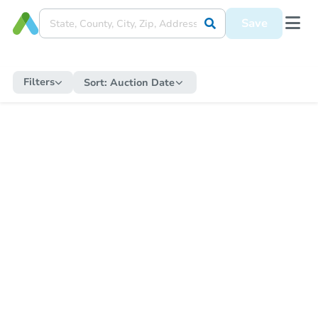
Save
Filters
Sort:
Auction Date