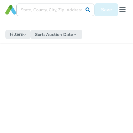
Save
Filters
Sort:
Auction Date