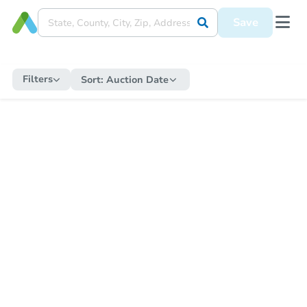
Save
Filters
Sort:
Auction Date