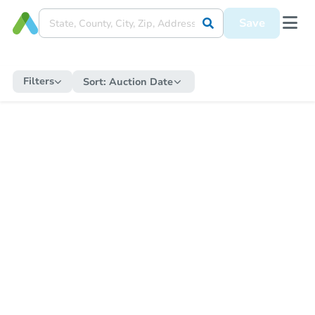
Save
Filters
Sort:
Auction Date