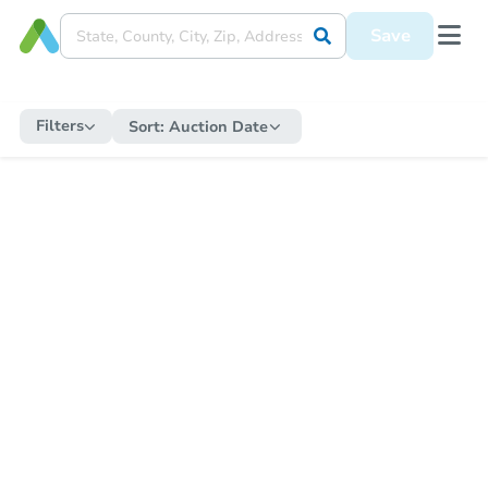
Save
Filters
Sort:
Auction Date