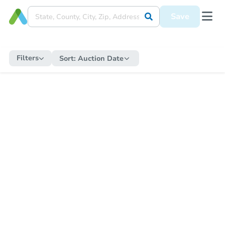
Save
Filters
Sort:
Auction Date