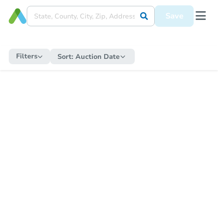
Save
Filters
Sort:
Auction Date