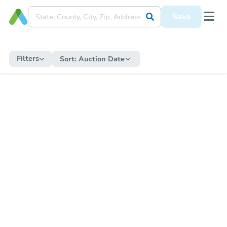
Save
Filters
Sort:
Auction Date