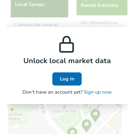
Local Comps
Rental Estimate
Starts in 46 days
Get information on
Compare the value of
monthly, median, low
this property to similar
TBD
and high rental prices in
Opening Bid
properties in this area.
the area.
18247 N 16th Way, Phoenix, AZ
Foreclosure Sale
Local Comps
Unlock local market data
Log In
Don't have an account yet?
Sign up now
Starts in 18 days