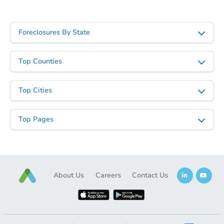
Foreclosures By State
Top Counties
Starts in 46 days
Top Cities
$338,807
Est. Market Value
Top Pages
3
bd
2
ba
3836 W Cavalier Dr, Phoenix, 
Foreclosure Sale
About Us
Careers
Contact Us