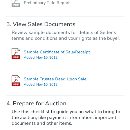
Preliminary Title Report
View Sales Documents
Review sample documents for details of Seller's
terms and conditions and your rights as the buyer.
Sample Certificate of Sale/Receipt
Added:
Nov 10, 2018
Starts in 11 days
TBD
Sample Trustee Deed Upon Sale
Opening Bid
Added:
Nov 10, 2018
3
bd
2
ba
10214 N 39th Ln, Phoenix, AZ 
Prepare for Auction
Foreclosure Sale
Use this checklist to guide you on what to bring to
the auction, like payment information, important
documents and other items.