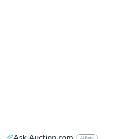
Learn about Remote Bidding
Date
Thursday, Sep 17, 2026
Add to calendar
Auction Start Time
10:00 am
Location
Maricopa County Courthouse - Main Entrance to the Superior Court Building
201 W. Jefferson , Phoenix, AZ 85003
Prepare for the auction
Other properties at this auction
Ask Auction.com
AI Beta