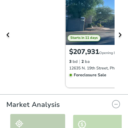
Starts in 11 days
$207,931
Opening Bid
3
bd
2
ba
12635 N. 19th Street, Phoenix,
Foreclosure Sale
Market Analysis