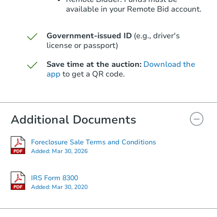
available in your Remote Bid account.
Government-issued ID
(e.g., driver's
Starts in 39 days
license or passport)
$353,483
Save time at the auction:
Download the
Est. Market Value
app
to get a QR code.
3
bd
2
ba
Foreclosure Sale
Additional Documents
Foreclosure Sale Terms and Conditions
Added:
Mar 30, 2026
IRS Form 8300
Added:
Mar 30, 2020