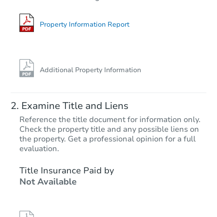
3
bd
3
ba
Foreclosure Sale
Property Information Report
Additional Property Information
Examine Title and Liens
Reference the title document for information only.
Check the property title and any possible liens on
the property. Get a professional opinion for a full
Starts in 81 days
evaluation.
$579,758
Title Insurance Paid by
Est. Market Value
Not Available
3
bd
2
ba
2635 W Sunrise Dr, Phoenix, A
Foreclosure Sale