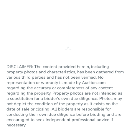
Foreclosure Sale
Chat is Currently Offline
Ask Us Something
DISCLAIMER: The content provided herein, including
property photos and characteristics, has been gathered from
Starts in 25 days
various third parties and has not been verified. No
representation or warranty is made by Auction.com
TBD
regarding the accuracy or completeness of any content
Opening Bid
regarding the property. Property photos are not intended as
a substitution for a bidder's own due diligence. Photos may
8119 W Amelia Ave, Phoenix, 
not depict the condition of the property as it exists on the
Foreclosure Sale
date of sale or closing. All bidders are responsible for
conducting their own due diligence before bidding and are
encouraged to seek independent professional advice if
necessary.