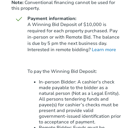
Note:
Conventional financing cannot be used for
this property.
Payment information:
A Winning Bid Deposit of $10,000 is
required for each property purchased. Pay
in-person or with Remote Bid. The balance
is due by 5 pm the next business day.
Starts in 81 days
Interested in remote bidding?
Learn more
$428,087
Est. Market Value
3
bd
2
ba
To pay the Winning Bid Deposit:
343 W Taro Ln, Phoenix, AZ 85
Foreclosure Sale
In-person Bidder: A cashier's check
made payable to the bidder as a
natural person (Not as a Legal Entity).
All persons tendering funds and
payee(s) for cashier’s checks must be
present and provide valid
government‑issued identification prior
to acceptance of payment.
Remote Bidder: Funds must be