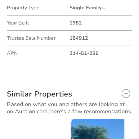
Property Type
Single Family
...
Year Built
1982
Trustee Sale Number
184912
APN
214-51-286
Similar Properties
Based on what you and others are looking at
on Auction.com, here's a few recommendations.