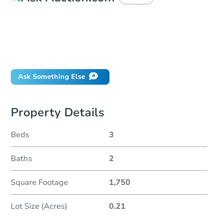
How much money should I bring to auction?
Can I use a loan?
When will it clear for auction?
Will I be responsible for an eviction?
Ask Something Else
Property Details
Beds
3
Baths
2
Square Footage
1,750
Lot Size (Acres)
0.21