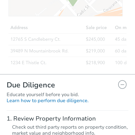
$79,708
Opening Bid
3
bd
2
ba
2225 E. Vista Dr, Phoenix, AZ 
Foreclosure Sale
Due Diligence
Educate yourself before you bid.
Learn how to perform due diligence.
Starts in 74 days
Review Property Information
TBD
Check out third party reports on property condition,
Opening Bid
market value and neighborhood info.