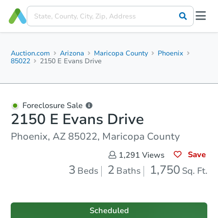
Auction.com
Arizona
Maricopa County
Phoenix
85022
2150 E Evans Drive
Foreclosure Sale
2150 E Evans Drive
Phoenix, AZ 85022, Maricopa County
Save
1,291
Views
3
2
1,750
Beds
Baths
Sq. Ft.
Scheduled