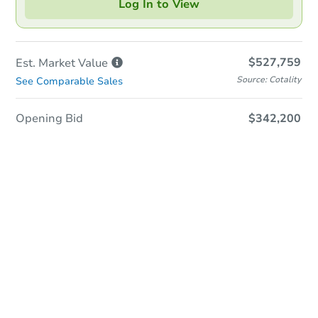
Log In to View
$527,759
Est. Market
Value
Source: Cotality
See Comparable Sales
Opening Bid
$342,200
In-Person & Remote Bidding
Qualify for Remote Bid
Save for Updates