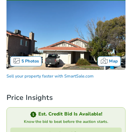
5
Photos
Map
Sell your property faster with
SmartSale.com
Price Insights
Est. Credit Bid Is Available!
Know the bid to beat before the auction starts.