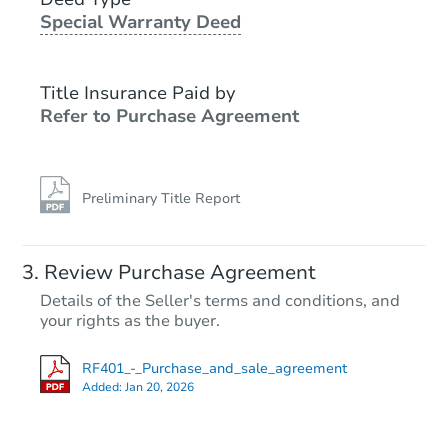
Foreclosure Sale
Special Warranty Deed
Title Insurance Paid by
Refer to Purchase Agreement
Preliminary Title Report
Starts in 14 days
Review Purchase Agreement
Details of the Seller's terms and conditions, and
$347,295
your rights as the buyer.
Est. Market Value
349 Villa Dr, Seymour, TN 378
RF401_-_Purchase_and_sale_agreement
Foreclosure Sale
Added:
Jan 20, 2026