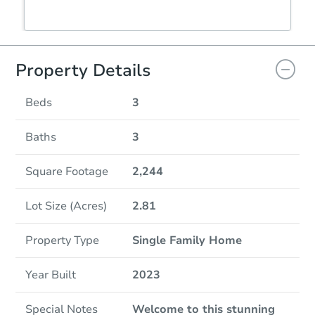
Property Details
Beds
3
Baths
3
Square Footage
2,244
Lot Size (Acres)
2.81
Property Type
Single Family Home
Year Built
2023
Special Notes
Welcome to this stunning