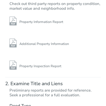
TBD
Check out third party reports on property condition,
Opening Bid
market value and neighborhood info.
Foreclosure Sale
Property Information Report
Additional Property Information
Property Inspection Report
Starts in 42 days
Examine Title and Liens
$359,627
Preliminary reports are provided for reference.
Est. Market Value
Seek a professional for a full evaluation.
233 Huntington Ln, Kodak, TN 
Deed Type