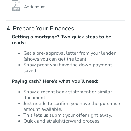
Addendum
Prepare Your Finances
Getting a mortgage? Two quick steps to be
ready:
Get a pre-approval letter from your lender
Starts in 14 days
(shows you can get the loan).
Show proof you have the down payment
$575,525
saved.
Est. Market Value
Paying cash? Here’s what you’ll need:
3
bd
3
ba
Show a recent bank statement or similar
Foreclosure Sale
document.
Just needs to confirm you have the purchase
amount available.
This lets us submit your offer right away.
Quick and straightforward process.