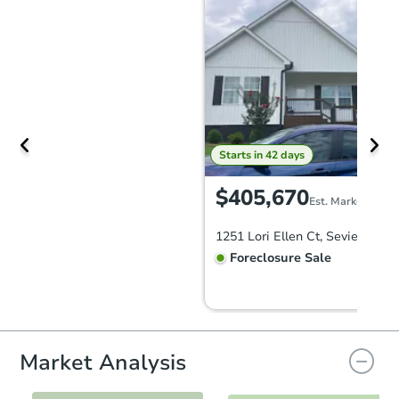
Starts in 42 days
$405,670
Est. Market Value
1251 Lori Ellen Ct, Sevierville,
Foreclosure Sale
FCL Predict
Market Analysis