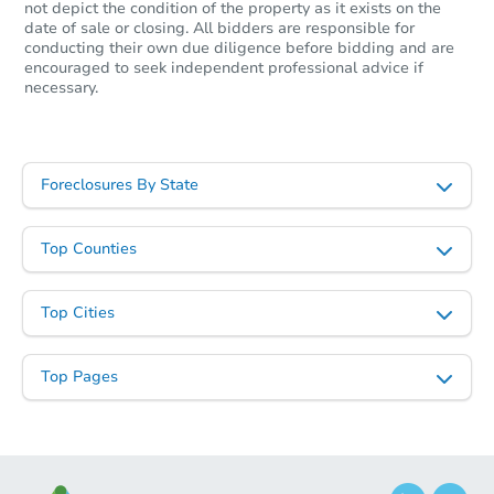
not depict the condition of the property as it exists on the
date of sale or closing. All bidders are responsible for
conducting their own due diligence before bidding and are
encouraged to seek independent professional advice if
necessary.
Foreclosures By State
Starts in 34 days
Top Counties
$204,638
Opening Bid
Top Cities
Foreclosure Sale
Top Pages