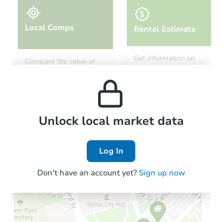
Local Comps
Rental Estimate
Starts in 14 days
Get information on
Compare the value of
monthly, median, low
this property to similar
TBD
and high rental prices in
Opening Bid
properties in this area.
the area.
1323 Lin Creek Rd, Sevierville
Foreclosure Sale
Local Comps
Unlock local market data
Log In
FCL Predict
Don't have an account yet?
Sign up now