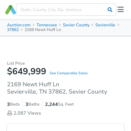
Auction.com
Tennessee
Sevier County
Sevierville
37862
2169 Newt Huff Ln
List Price
$649,999
See Comparable Sales
2169 Newt Huff Ln
Sevierville, TN 37862, Sevier County
3
3
2,244
Beds
Baths
Sq. Feet
2,087
Views