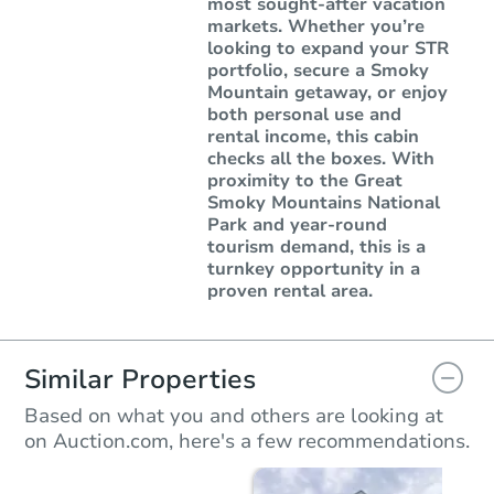
most sought-after vacation
markets. Whether you’re
looking to expand your STR
portfolio, secure a Smoky
Mountain getaway, or enjoy
both personal use and
rental income, this cabin
checks all the boxes. With
proximity to the Great
Smoky Mountains National
Park and year-round
tourism demand, this is a
turnkey opportunity in a
proven rental area.
Similar Properties
Based on what you and others are looking at
on Auction.com, here's a few recommendations.