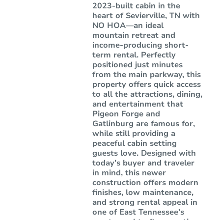
2023-built cabin in the
heart of Sevierville, TN with
NO HOA—an ideal
mountain retreat and
income-producing short-
term rental. Perfectly
positioned just minutes
from the main parkway, this
property offers quick access
to all the attractions, dining,
and entertainment that
Pigeon Forge and
Gatlinburg are famous for,
while still providing a
peaceful cabin setting
guests love. Designed with
today’s buyer and traveler
in mind, this newer
construction offers modern
finishes, low maintenance,
and strong rental appeal in
one of East Tennessee’s