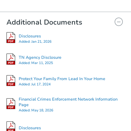
Additional Documents
Disclosures
Starts in 63 days
Added:
Jan 21, 2026
$889,223
Est. Market Value
TN Agency Disclosure
Added:
Mar 11, 2025
Foreclosure Sale
Protect Your Family From Lead In Your Home
Added:
Jul 17, 2024
Financial Crimes Enforcement Network Information
Page
Added:
May 18, 2026
Disclosures