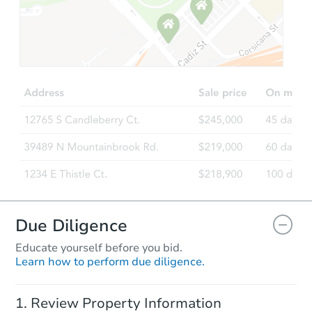
Starts in 14 days
$630,970
Est. Market Value
Foreclosure Sale
Due Diligence
Educate yourself before you bid.
Learn how to perform due diligence.
Starts in 42 days
Review Property Information