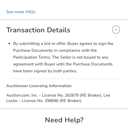
Decision Period of the Highest & Best
appropriate for your situation. The Listing
You may contact the listing agent directly.
$528,317
Round, offers can no longer be updated.
Agent will prepare the contract for your
Their contact information is typically
Est. Market Value
See more FAQs
signature.
displayed on the property's listing page.
Transaction Details
Foreclosure Sale
By submitting a bid or offer, Buyer agrees to sign the
Purchase Documents in compliance with the
Participation Terms. The Seller is not bound to any
agreement with Buyer until the Purchase Documents
have been signed by both parties.
Auctioneer Licensing Information
Auction.com, Inc. – License No. 262679 (RE Broker), Lee
Leslie – License No. 296846 (RE Broker),
Starts in 28 days
$480,332
Need Help?
Est. Market Value
3
bd
2.5
ba