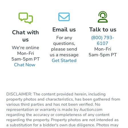
219 A Prince Ave, Nashville, T
Foreclosure Sale
Email us
Talk to us
Chat with
For any
(800) 793-
us
questions,
6107
We're online
please send
Mon-Fri
Mon-Fri
us a message
5am-5pm PT
5am-5pm PT
Get Started
Chat Now
Starts in 14 days
DISCLAIMER: The content provided herein, including
$851,025
Est. Market Value
property photos and characteristics, has been gathered from
various third parties and has not been verified. No
4
bd
2.5
ba
representation or warranty is made by Auction.com
regarding the accuracy or completeness of any content
Foreclosure Sale
regarding the property. Property photos are not intended as
a substitution for a bidder's own due diligence. Photos may