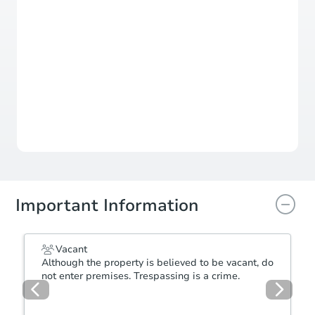
Learn More about Offers
Status
Seller Accepting Offers
Submit your offer directly to the seller now
Important Information
Vacant
Although the property is believed to be vacant, do
not enter premises. Trespassing is a crime.