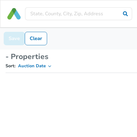
Save
Clear
- Properties
Sort:
Auction Date