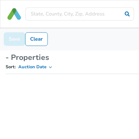
Save
Clear
- Properties
Sort:
Auction Date