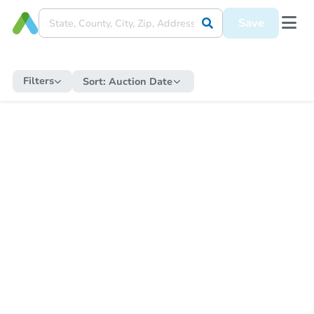
Save
Filters
Sort:
Auction Date