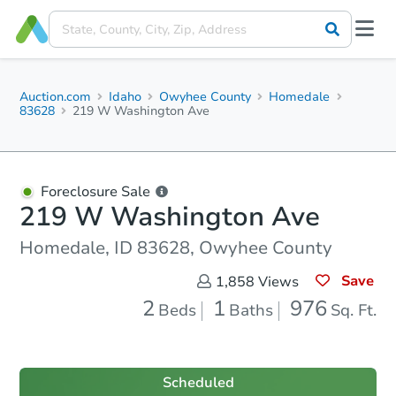
Auction.com
Idaho
Owyhee County
Homedale
83628
219 W Washington Ave
Foreclosure Sale
219 W Washington Ave
Homedale, ID 83628, Owyhee County
Save
1,858
Views
2
1
976
Beds
Baths
Sq. Ft.
Scheduled