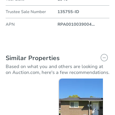
Trustee Sale Number
135755-ID
APN
RPA0010039004
...
Similar Properties
Based on what you and others are looking at
on Auction.com, here's a few recommendations.