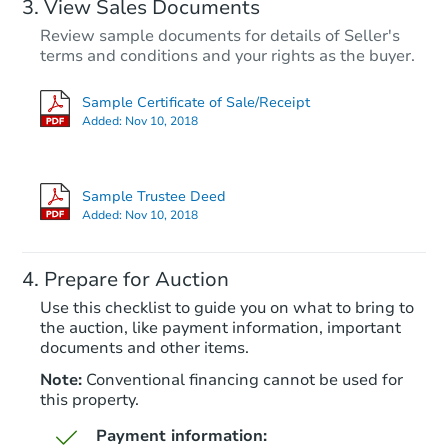
View Sales Documents
Review sample documents for details of Seller's
terms and conditions and your rights as the buyer.
Sample Certificate of Sale/Receipt
Added:
Nov 10, 2018
Starts in 84 days
$323,699
Sample Trustee Deed
Est. Market Value
Added:
Nov 10, 2018
3
bd
1
ba
3216 College Ave, Caldwell, I
Prepare for Auction
Foreclosure Sale
Use this checklist to guide you on what to bring to
the auction, like payment information, important
documents and other items.
Note:
Conventional financing cannot be used for
this property.
Payment information: