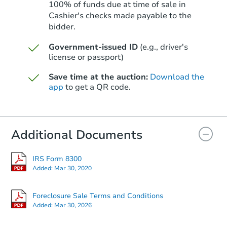
100% of funds due at time of sale in
Cashier's checks made payable to the
bidder.
Starts in 80 days
Government-issued ID
(e.g., driver's
license or passport)
$320,851
Est. Market Value
Save time at the auction:
Download the
3
bd
1
ba
app
to get a QR code.
370 Blossom Dr, Idaho Falls, I
Foreclosure Sale
Additional Documents
IRS Form 8300
Added:
Mar 30, 2020
Foreclosure Sale Terms and Conditions
Added:
Mar 30, 2026