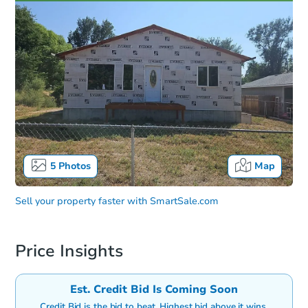
5
Photos
Map
Sell your property faster with
SmartSale.com
Price Insights
Est. Credit Bid Is Coming Soon
Credit Bid is the bid to beat. Highest bid above it wins.