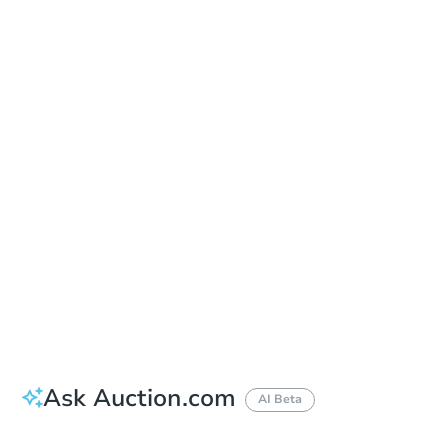
Date
Thursday, Oct 08, 2026
Add to calendar
Auction Start Time
9:00 am
Location
Owyhee County Courthouse - Lobby
20381 Highway 78 , Murphy, ID 83650
Prepare for the auction
Other properties at this auction
Ask Auction.com
AI Beta
How much money should I bring to auction?