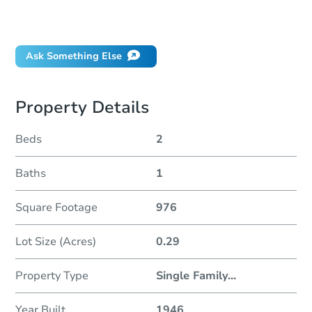
Can I use a loan?
When will it clear for auction?
Ask Something Else
Property Details
Beds
2
Baths
1
Square Footage
976
Lot Size (Acres)
0.29
Property Type
Single Family
...
Year Built
1946