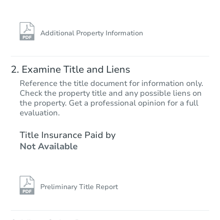
Additional Property Information
Examine Title and Liens
Reference the title document for information only.
Check the property title and any possible liens on
the property. Get a professional opinion for a full
Starts in 70 days
evaluation.
$277,194
Title Insurance Paid by
Est. Market Value
Not Available
2
bd
1
ba
1616 Arthur St, Caldwell, ID 8
Foreclosure Sale
Preliminary Title Report