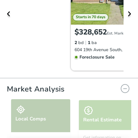
Starts in 70 days
$328,652
Est. Market Value
2
bd
1
ba
Foreclosure Sale
Market Analysis
Local Comps
Rental Estimate
Starts in 24 days
Get information on