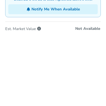
Notify Me When Available
Not Available
Est. Market
Value
In-Person & Remote Bidding
Qualify for Remote Bid
Save for Updates
Learn about Remote Bidding