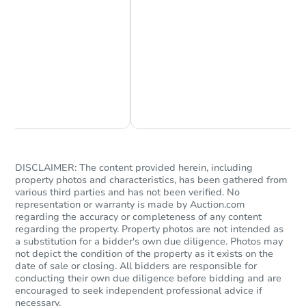
FCL Predict
Chat Now
Ask Us Something
Starts in 10 days
DISCLAIMER: The content provided herein, including
property photos and characteristics, has been gathered from
various third parties and has not been verified. No
$283,054
Est. Market Value
representation or warranty is made by Auction.com
regarding the accuracy or completeness of any content
3
bd
1
ba
regarding the property. Property photos are not intended as
125 S 13th Ave, Pocatello, ID 
a substitution for a bidder's own due diligence. Photos may
Foreclosure Sale
not depict the condition of the property as it exists on the
date of sale or closing. All bidders are responsible for
conducting their own due diligence before bidding and are
encouraged to seek independent professional advice if
necessary.
FCL Predict