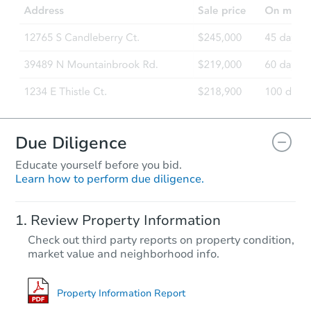
1687 NW 2nd Ave, Fruitland, I
Foreclosure Sale
Due Diligence
Educate yourself before you bid.
Learn how to perform due diligence.
Starts in 30 days
Review Property Information
$253,287
Check out third party reports on property condition,
Est. Market Value
market value and neighborhood info.
2
bd
1
ba
729 11th Ave N, Buhl, ID 83316
Foreclosure Sale
Property Information Report