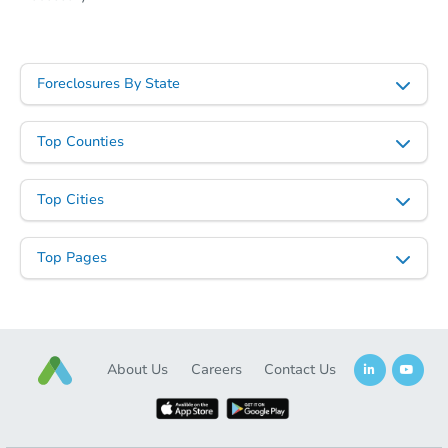
Foreclosures By State
Top Counties
Starts in 2 days
Top Cities
$283,231
Est. Market Value
3
bd
1
ba
Top Pages
1500 Maple St, Buhl, ID 83316
Foreclosure Sale
About Us
Careers
Contact Us