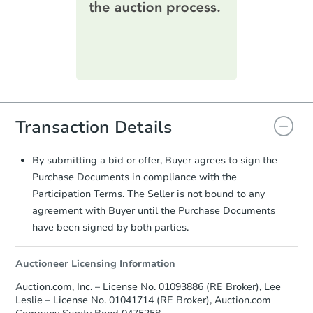
information on this form as a
printable checklist
. Make sure to
submit the form within
1 business
day
.
Purchase Agreement:
Once
everything is verified, the Purchase
Agreement will be generated and
you will need to sign and return the
Transaction Details
document for the seller to review
and sign.
Proof of Funds:
You need to provide
By submitting a bid or offer, Buyer agrees to sign the
Auction.com a copy of your Proof of
Purchase Documents in compliance with the
Funds by email within
2 business
Participation Terms. The Seller is not bound to any
days
.
agreement with Buyer until the Purchase Documents
Earnest Money Deposit:
Unless
have been signed by both parties.
otherwise specified on your purchase
agreement, you will need to send the
Auctioneer Licensing Information
Earnest Money Deposit to the closing
company within
2 business days
of
Auction.com, Inc. – License No. 01093886 (RE Broker), Lee
receiving the transfer instructions.
Leslie – License No. 01041714 (RE Broker), Auction.com
Send Auction.com a copy of your