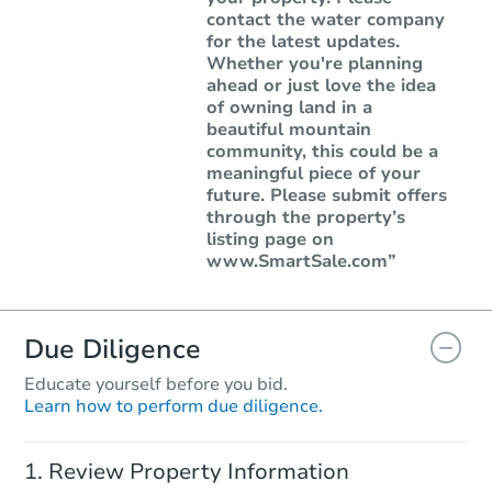
contact the water company
for the latest updates.
Whether you're planning
ahead or just love the idea
of owning land in a
beautiful mountain
community, this could be a
meaningful piece of your
future. Please submit offers
through the property’s
listing page on
www.SmartSale.com”
Due Diligence
Educate yourself before you bid.
Learn how to perform due diligence.
Review Property Information