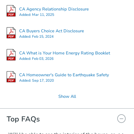
CA Agency Relationship Disclosure
Added:
Mar 11, 2025
CA Buyers Choice Act Disclosure
Added:
Feb 15, 2024
CA What is Your Home Energy Rating Booklet
Added:
Feb 03, 2026
CA Homeowner's Guide to Earthquake Safety
Added:
Sep 17, 2020
Show All
Top FAQs