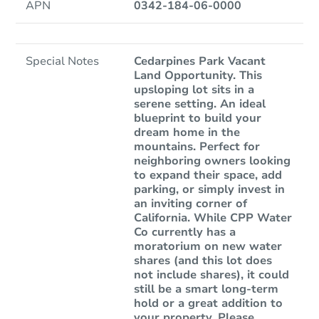
APN
0342-184-06-0000
Special Notes
Cedarpines Park Vacant
Land Opportunity. This
upsloping lot sits in a
serene setting. An ideal
blueprint to build your
dream home in the
mountains. Perfect for
neighboring owners looking
to expand their space, add
parking, or simply invest in
an inviting corner of
California. While CPP Water
Co currently has a
moratorium on new water
shares (and this lot does
not include shares), it could
still be a smart long-term
hold or a great addition to
your property. Please