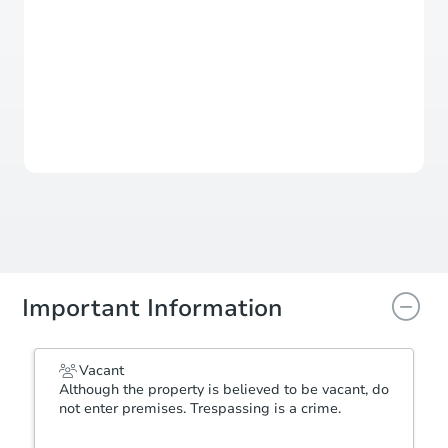
Sold
This property has sold.
View Similar Properties
Important Information
Vacant
Although the property is believed to be vacant, do
not enter premises. Trespassing is a crime.