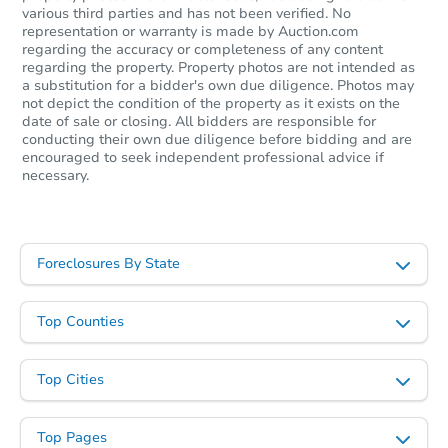
various third parties and has not been verified. No
representation or warranty is made by Auction.com
regarding the accuracy or completeness of any content
regarding the property. Property photos are not intended as
a substitution for a bidder's own due diligence. Photos may
not depict the condition of the property as it exists on the
date of sale or closing. All bidders are responsible for
conducting their own due diligence before bidding and are
encouraged to seek independent professional advice if
necessary.
Foreclosures By State
Top Counties
Top Cities
Top Pages