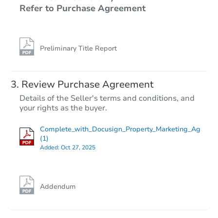
Refer to Purchase Agreement
Preliminary Title Report
Review Purchase Agreement
Details of the Seller's terms and conditions, and
your rights as the buyer.
Complete_with_Docusign_Property_Marketing_Ag
(1)
Added:
Oct 27, 2025
Addendum