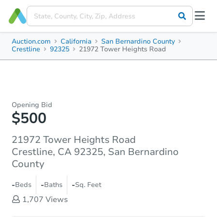
Auction.com
California
San Bernardino County
Crestline
92325
21972 Tower Heights Road
Opening Bid
$500
21972 Tower Heights Road
Crestline, CA 92325, San Bernardino
County
-
-
-
Beds
Baths
Sq. Feet
1,707
Views