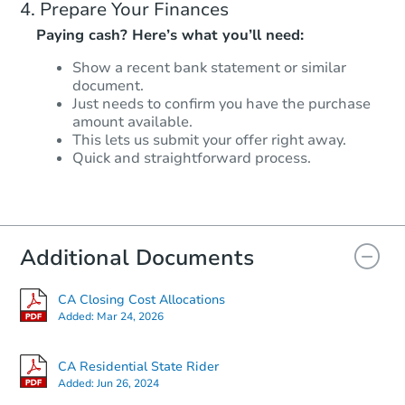
Prepare Your Finances
Paying cash? Here’s what you’ll need:
Show a recent bank statement or similar
document.
Just needs to confirm you have the purchase
amount available.
This lets us submit your offer right away.
Quick and straightforward process.
Additional Documents
CA Closing Cost Allocations
Added:
Mar 24, 2026
CA Residential State Rider
Added:
Jun 26, 2024