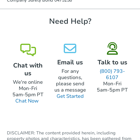
Company Surety Bond 0475258
confirmation receipt within
1
business day
of sending funds.
Need Help?
Email us
Talk to us
Chat with
For any
(800) 793-
us
questions,
6107
We're online
please send
Mon-Fri
Mon-Fri
us a message
5am-5pm PT
5am-5pm PT
Get Started
Chat Now
DISCLAIMER: The content provided herein, including
property photos and characteristics, has been gathered from