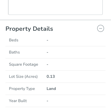
Property Details
Beds
-
Baths
-
Square Footage
-
Lot Size (Acres)
0.13
Property Type
Land
Year Built
-