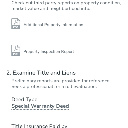
Check out third party reports on property condition,
market value and neighborhood info.
Additional Property Information
Property Inspection Report
Examine Title and Liens
Preliminary reports are provided for reference.
Seek a professional for a full evaluation.
Deed Type
Special Warranty Deed
Title Insurance Paid by