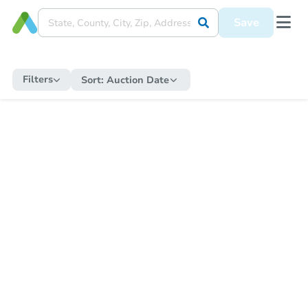
Save
Filters
Sort:
Auction Date