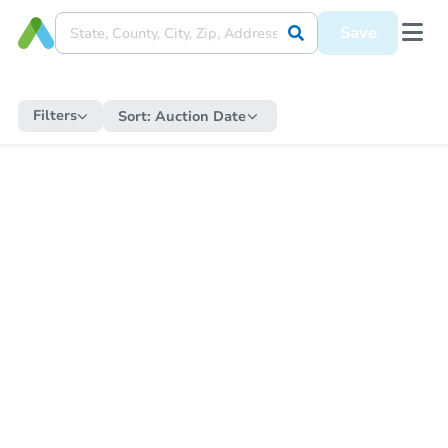
Save
Filters
Sort:
Auction Date