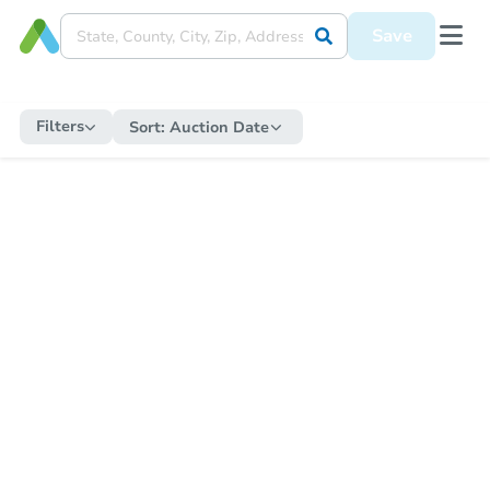
Save
Filters
Sort:
Auction Date