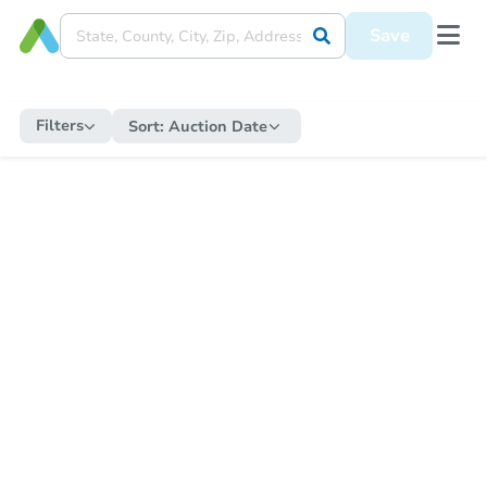
Save
Filters
Sort:
Auction Date