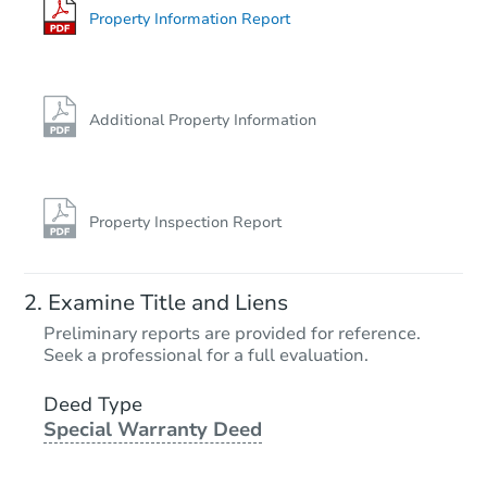
Property Information Report
Additional Property Information
Property Inspection Report
Examine Title and Liens
Preliminary reports are provided for reference.
Seek a professional for a full evaluation.
Deed Type
Special Warranty Deed