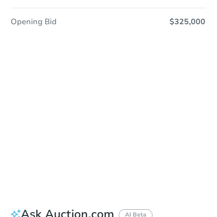
Opening Bid
$325,000
Sold
Sold
This property has sold.
View Similar Properties
Ask Auction.com
AI Beta