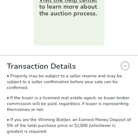
online. You can
preview the required
information on this form as a
printable checklist
. Make sure to
submit the form within
1 business
day
.
Purchase Agreement:
Once
everything is verified, the Purchase
Agreement will be generated and
you will need to sign and return the
document for the seller to review
Transaction Details
and sign.
• Property may be subject to a seller reserve and may be
Proof of Funds:
You need to provide
subject to a seller confirmation before your sale can be
Auction.com a copy of your Proof of
confirmed.
Funds by email within
2 business
days
.
• If the buyer is a licensed real estate agent, no buyer broker
commission will be paid, regardless if buyer is representing
Earnest Money Deposit:
Unless
themselves or not.
otherwise specified on your purchase
agreement, you will need to send the
• If you are the Winning Bidder, an Earnest Money Deposit of
Earnest Money Deposit to the closing
5% of the total purchase price or $2,500 (whichever is
company within
2 business days
of
greater) is required.
receiving the transfer instructions.