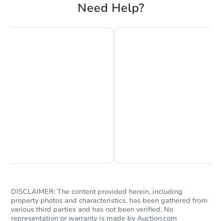
Need Help?
Chat is Currently Offline
Ask Us Something
DISCLAIMER: The content provided herein, including
property photos and characteristics, has been gathered from
various third parties and has not been verified. No
representation or warranty is made by Auction.com