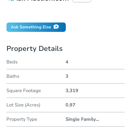
Did this property sell at auction?
Ask Something Else
Property Details
Beds
4
Baths
3
Square Footage
3,319
Lot Size (Acres)
0.97
Property Type
Single Family
...