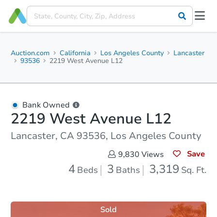
Auction.com
California
Los Angeles County
Lancaster
93536
2219 West Avenue L12
Bank Owned
2219 West Avenue L12
Lancaster, CA 93536, Los Angeles County
Save
9,830
Views
4
3
3,319
Beds
Baths
Sq. Ft.
Sold