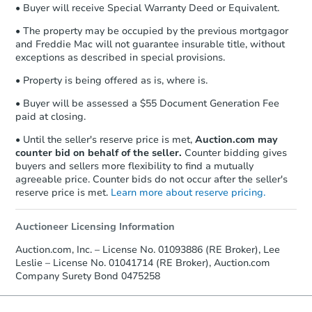
• Buyer will receive Special Warranty Deed or Equivalent.
Send Auction.com a copy of your
confirmation receipt within
1
• The property may be occupied by the previous mortgagor
business day
of sending funds.
and Freddie Mac will not guarantee insurable title, without
exceptions as described in special provisions.
• Property is being offered as is, where is.
• Buyer will be assessed a $55 Document Generation Fee
paid at closing.
• Until the seller's reserve price is met,
Auction.com may
counter bid on behalf of the seller.
Counter bidding gives
buyers and sellers more flexibility to find a mutually
agreeable price. Counter bids do not occur after the seller's
reserve price is met.
Learn more about reserve pricing.
Auctioneer Licensing Information
Auction.com, Inc. – License No. 01093886 (RE Broker), Lee
Leslie – License No. 01041714 (RE Broker), Auction.com
Company Surety Bond 0475258