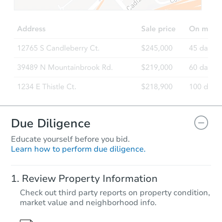
Due Diligence
Educate yourself before you bid.
Learn how to perform due diligence.
Review Property Information
Check out third party reports on property condition,
market value and neighborhood info.