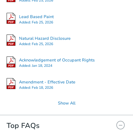
Added:
Feb 25, 2026
Lead Based Paint
Added:
Feb 25, 2026
Natural Hazard Disclosure
Added:
Feb 25, 2026
Acknowledgement of Occupant Rights
Added:
Jan 18, 2024
Amendment - Effective Date
Added:
Feb 18, 2026
Show All
Top FAQs