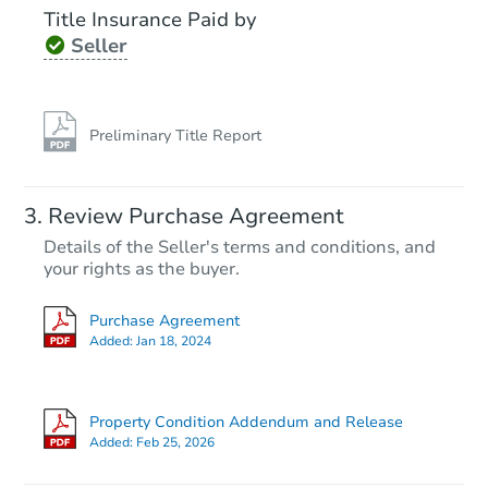
Title Insurance Paid by
Seller
Preliminary Title Report
Review Purchase Agreement
Details of the Seller's terms and conditions, and
your rights as the buyer.
Purchase Agreement
Added:
Jan 18, 2024
Property Condition Addendum and Release
Added:
Feb 25, 2026