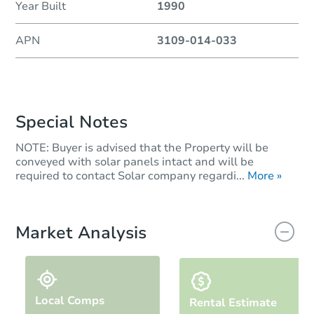
Year Built
1990
APN
3109-014-033
Special Notes
NOTE: Buyer is advised that the Property will be
conveyed with solar panels intact and will be
required to contact Solar company regardi...
More »
Market Analysis
Local Comps
Rental Estimate