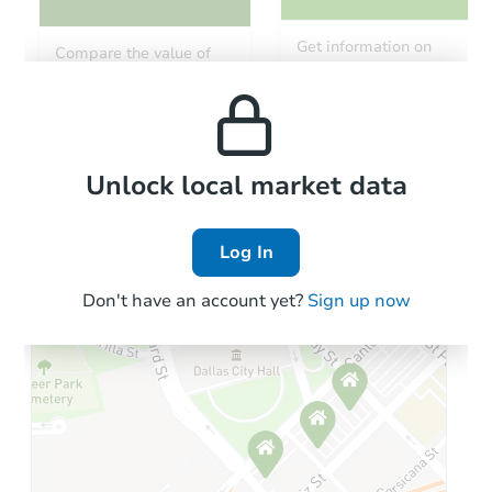
Get information on
Compare the value of
monthly, median, low
this property to similar
and high rental prices in
properties in this area.
the area.
Local Comps
Unlock local market data
Log In
Don't have an account yet?
Sign up now