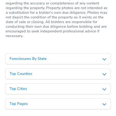
regarding the accuracy or completeness of any content
regarding the property. Property photos are not intended as
a substitution for a bidder's own due diligence. Photos may
not depict the condition of the property as it exists on the
date of sale or closing. All bidders are responsible for
conducting their own due diligence before bidding and are
encouraged to seek independent professional advice if
necessary.
Foreclosures By State
Top Counties
Top Cities
Top Pages