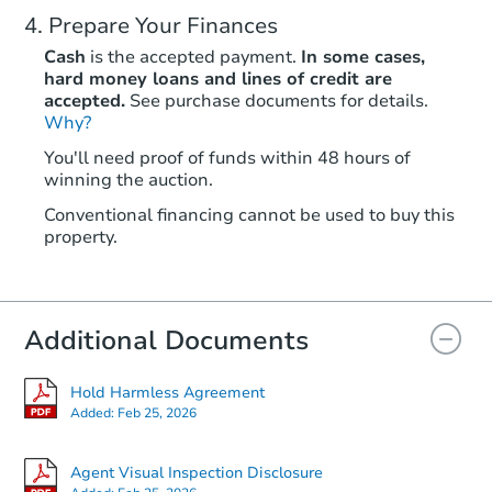
Prepare Your Finances
Cash
is the accepted payment.
In some cases,
hard money loans and lines of credit are
accepted.
See purchase documents for details.
Why?
You'll need proof of funds within 48 hours of
winning the auction.
Conventional financing cannot be used to buy this
property.
Additional Documents
Hold Harmless Agreement
Added:
Feb 25, 2026
Agent Visual Inspection Disclosure