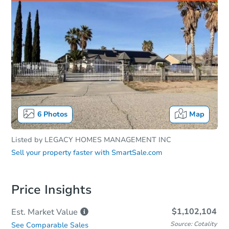
6
Photos
Map
Listed by
LEGACY HOMES MANAGEMENT INC
Sell your property faster with
SmartSale.com
Price Insights
$1,102,104
Est. Market
Value
Source: Cotality
See Comparable Sales