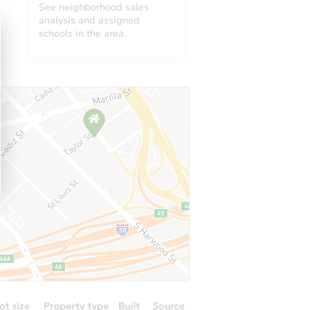
See neighborhood sales
analysis and assigned
schools in the area.