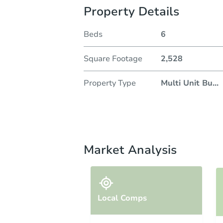
Property Details
Beds
6
Square Footage
2,528
Property Type
Multi Unit Bu
...
Market Analysis
Local Comps