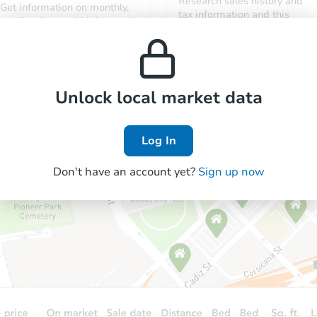
Research sales history and
Get information on monthly,
tax information and this
median, low and high rental
property’s estimated
prices in the area.
appreciation over time.
Unlock local market data
Log In
Don't have an account yet?
Sign up now