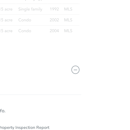
fo.
roperty Inspection Report