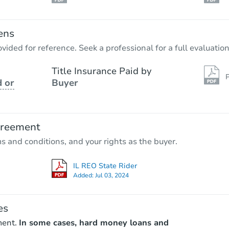
ens
vided for reference. Seek a professional for a full evaluation
Title Insurance Paid by
P
 or
Buyer
greement
ms and conditions, and your rights as the buyer.
IL REO State Rider
Added:
Jul 03, 2024
es
ment.
In some cases, hard money loans and