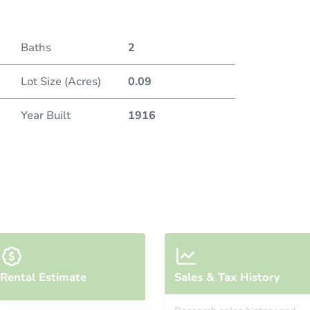
Baths
2
Lot Size (Acres)
0.09
Year Built
1916
Rental Estimate
Sales & Tax History