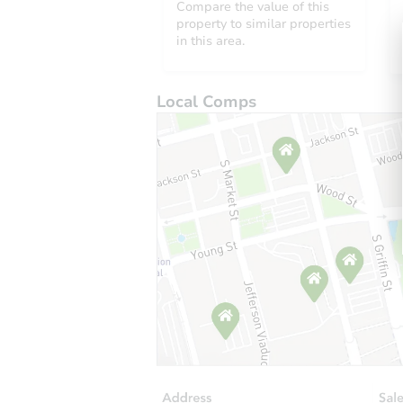
Compare the value of this
property to similar properties
in this area.
Local Comps