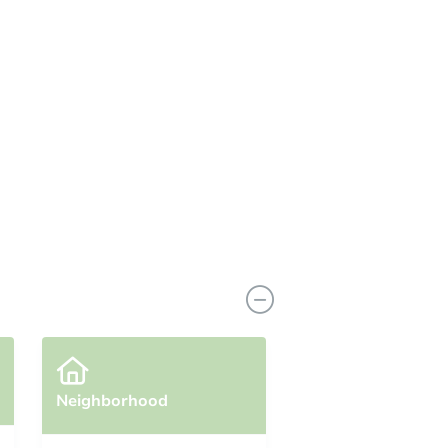
coming soon!
Neighborhood