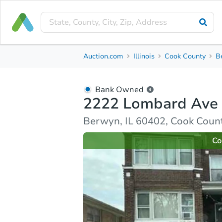
Bank Owned
Auction.com
Illinois
Cook County
B
2222 Lombard Ave
Berwyn, IL 60402, Cook County
Bank Owned
2222 Lombard Ave
Ask Auction.com
Property Details
Market Analy
Berwyn, IL 60402, Cook Coun
Co