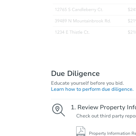
Due Diligence
Educate yourself before you bid.
Learn how to perform due diligence.
Review Property Inf
Check out third party repo
Property Information R