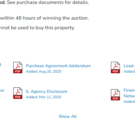
ed.
See purchase documents for details.
 within 48 hours of winning the auction.
not be used to buy this property.
l
Purchase Agreement Addendum
Lead-
Added:
Aug 20, 2025
Added
our
Finan
IL Agency Disclosure
Netwo
Added:
Mar 11, 2025
Added
Show All