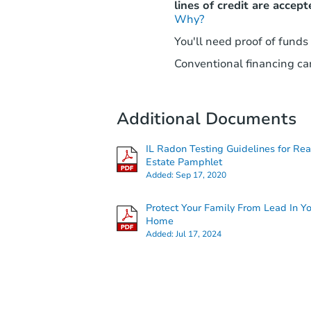
lines of credit are accept
Why?
You'll need proof of funds
Conventional financing can
Additional Documents
IL Radon Testing Guidelines for Rea
Estate Pamphlet
Added:
Sep 17, 2020
Protect Your Family From Lead In Y
Home
Added:
Jul 17, 2024