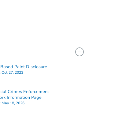
Based Paint Disclosure
:
Oct 27, 2023
cial Crimes Enforcement
rk Information Page
:
May 18, 2026