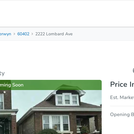
erwyn
60402
2222 Lombard Ave
6
2
2,
Beds
Baths
Sq.
sis
Due Diligence
ty
Price I
ming Soon
Est. Marke
Opening B