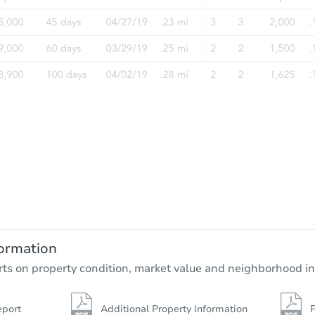
ormation
rts on property condition, market value and neighborhood in
eport
Additional Property Information
P