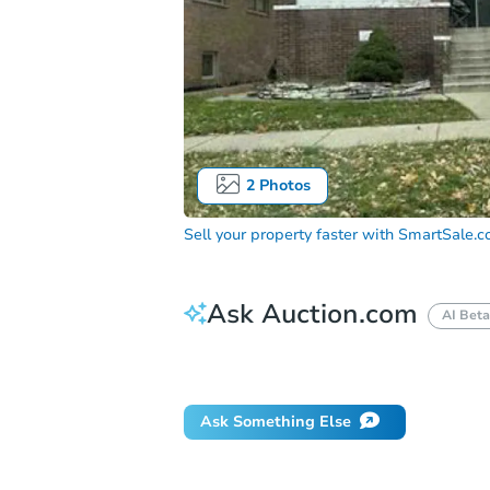
2
Photos
Sell your property faster with
SmartSale.
Ask Auction.com
AI Beta
How do I place a bid?
Can I bid on be
Ask Something Else