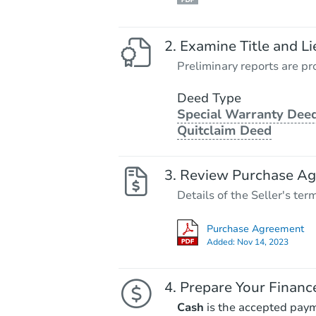
Examine Title and Li
Preliminary reports are pro
Deed Type
Special Warranty Deed
Quitclaim Deed
Review Purchase A
Details of the Seller's ter
Purchase Agreement
Added:
Nov 14, 2023
Prepare Your Financ
Cash
is the accepted pay