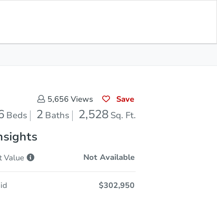
Save for
Download
Coming Soon
Updates
App
528
 Feet
Save
5,656
Views
6
2
2,528
Beds
Baths
Sq. Ft.
nsights
Not Available
t
Value
id
$302,950