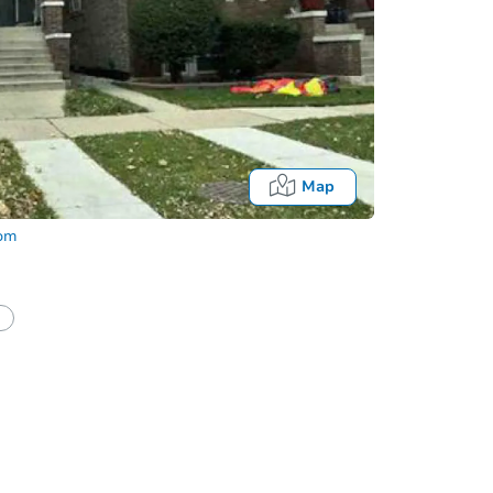
Map
com
half of a client?
If I win, when do I pay?
Fo