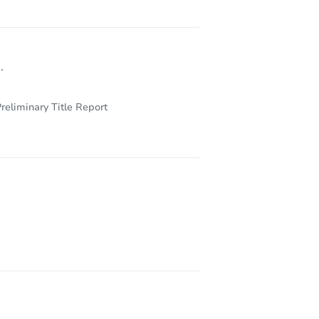
.
reliminary Title Report