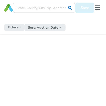
Save
Filters
Sort:
Auction Date