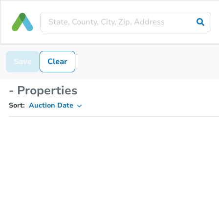
Save
Clear
- Properties
Sort:
Auction Date