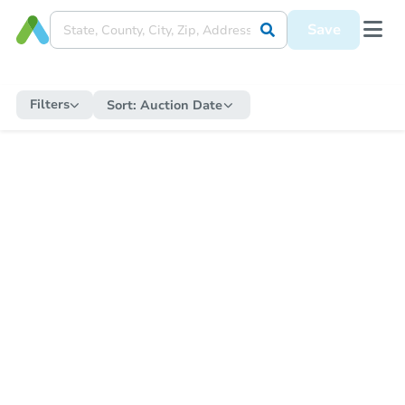
Save
Filters
Sort:
Auction Date