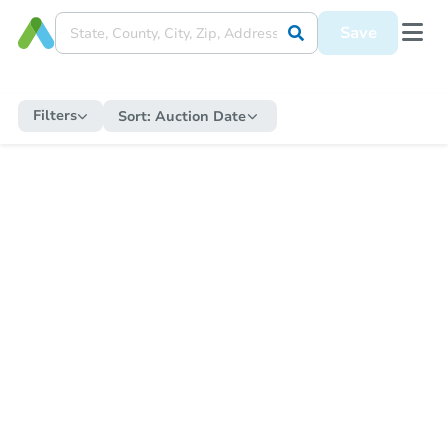
Save
Filters
Sort:
Auction Date