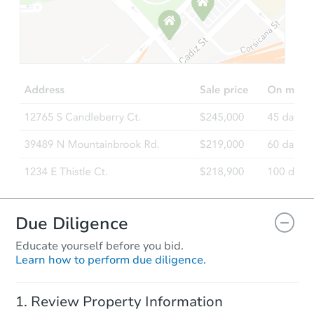
Starts in 16 days
$125,000
Opening Bid
5
bd
2.5
ba
Redemption
Due Diligence
Educate yourself before you bid.
Learn how to perform due diligence.
Starts in 22 days
Review Property Information