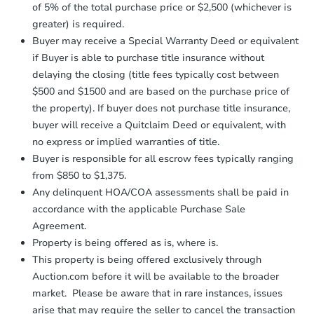
otherwise specified on your purchase
of 5% of the total purchase price or $2,500 (whichever is
agreement, you will need to send the
Foreclosure Sale
greater) is required.
Earnest Money Deposit to the closing
Buyer may receive a Special Warranty Deed or equivalent
company within
2 business days
of
receiving the transfer instructions.
if Buyer is able to purchase title insurance without
Send Auction.com a copy of your
delaying the closing (title fees typically cost between
confirmation receipt within
1
$500 and $1500 and are based on the purchase price of
business day
of sending funds.
the property). If buyer does not purchase title insurance,
buyer will receive a Quitclaim Deed or equivalent, with
no express or implied warranties of title.
Buyer is responsible for all escrow fees typically ranging
from $850 to $1,375.
Any delinquent HOA/COA assessments shall be paid in
Starts in 15 days
accordance with the applicable Purchase Sale
Agreement.
$191,655
Est. Market Value
Property is being offered as is, where is.
3
bd
1.5
ba
This property is being offered exclusively through
Auction.com before it will be available to the broader
Foreclosure Sale
market. Please be aware that in rare instances, issues
arise that may require the seller to cancel the transaction