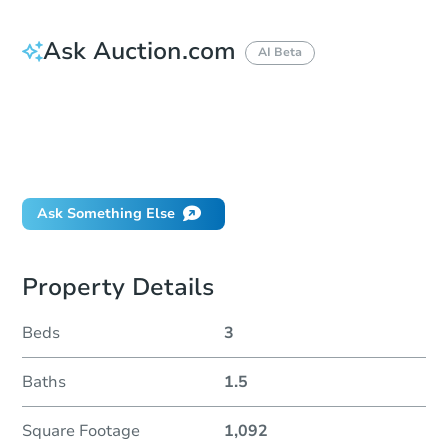
Ask Auction.com
AI Beta
How do I place a bid?
Can I bid on behalf of a client?
If I win, when do I pay?
Will I be responsible for an eviction?
Ask Something Else
Property Details
Beds
3
Baths
1.5
Square Footage
1,092