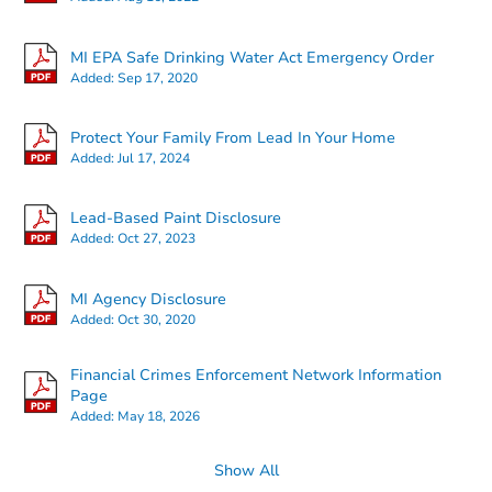
MI EPA Safe Drinking Water Act Emergency Order
Added:
Sep 17, 2020
Starts in 15 days
Protect Your Family From Lead In Your Home
Added:
Jul 17, 2024
TBD
Opening Bid
Lead-Based Paint Disclosure
3
bd
1.5
ba
Added:
Oct 27, 2023
22810 David Ave, Eastpointe, 
Foreclosure Sale
MI Agency Disclosure
Added:
Oct 30, 2020
FCL Predict
Financial Crimes Enforcement Network Information
Page
Added:
May 18, 2026
Show All