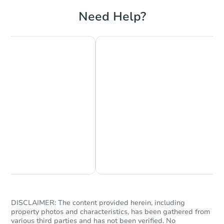
Need Help?
Starts in 8 days
TBD
Opening Bid
3
bd
1
ba
Foreclosure Sale
Chat Now
Ask Us Something
DISCLAIMER: The content provided herein, including
property photos and characteristics, has been gathered from
various third parties and has not been verified. No