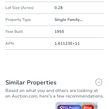
Lot Size (Acres)
0.28
Property Type
Single Family
...
Year Built
1955
APN
1.61123E+11
Similar Properties
Based on what you and others are looking at
on Auction.com, here's a few recommendations.
FCL Predict
Hot