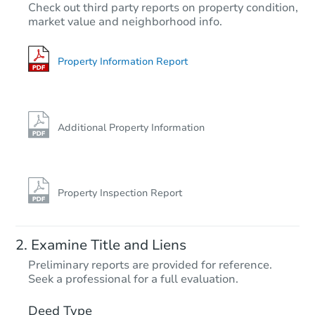
TBD
Check out third party reports on property condition,
Opening Bid
market value and neighborhood info.
3
bd
1
ba
Foreclosure Sale
Property Information Report
Additional Property Information
Property Inspection Report
Starts in 15 days
Examine Title and Liens
$402,776
Preliminary reports are provided for reference.
Est. Market Value
Seek a professional for a full evaluation.
4
bd
1.5
ba
Deed Type