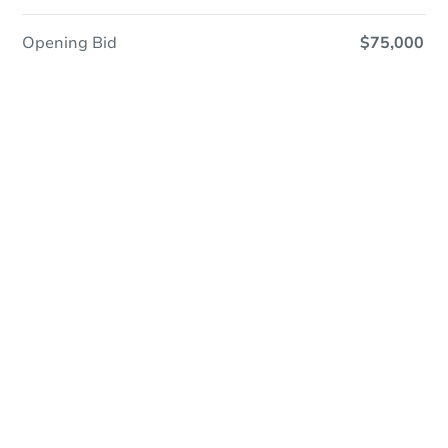
Opening Bid
$75,000
Online Auction
Register to Bid
Auction Starts In
3d 18h
Duration
Add to calendar