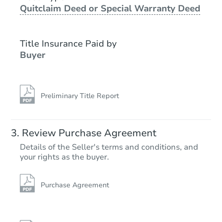
Quitclaim Deed or Special Warranty Deed
Foreclosure Sale
Title Insurance Paid by
Buyer
Preliminary Title Report
Starts in 8 days
Review Purchase Agreement
Details of the Seller's terms and conditions, and
$262,191
your rights as the buyer.
Est. Market Value
3
bd
1.5
ba
Purchase Agreement
Foreclosure Sale