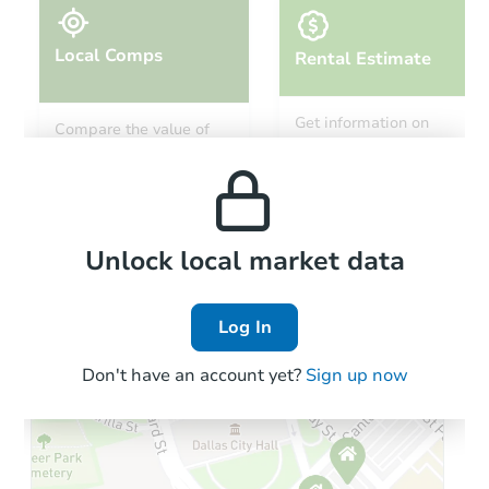
Local Comps
Rental Estimate
Starts in 29 days
Get information on
Compare the value of
monthly, median, low
this property to similar
$114,439
and high rental prices in
Est. Market Value
properties in this area.
the area.
2
bd
2
ba
Foreclosure Sale
Local Comps
Unlock local market data
Log In
Hot
Don't have an account yet?
Sign up now