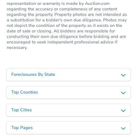
representation or warranty is made by Auction.com
regarding the accuracy or completeness of any content
regarding the property. Property photos are not intended as
a substitution for a bidder's own due diligence. Photos may
Starts in 22 days
not depict the condition of the property as it exists on the
date of sale or closing. All bidders are responsible for
TBD
conducting their own due diligence before bidding and are
Opening Bid
encouraged to seek independent professional advice if
3
bd
1
ba
necessary.
8356 Darlene, Warren, MI 4809
Foreclosure Sale
Foreclosures By State
FCL Predict
Top Counties
Top Cities
Top Pages
Starts in 8 days