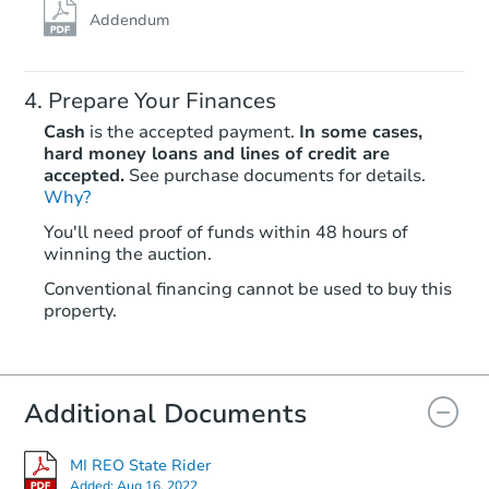
Addendum
Prepare Your Finances
Cash
is the accepted payment.
In some cases,
hard money loans and lines of credit are
accepted.
See purchase documents for details.
Why?
Starts in 29 days
You'll need proof of funds within 48 hours of
winning the auction.
TBD
Opening Bid
Conventional financing cannot be used to buy this
3
bd
1.5
ba
property.
25864 Dale St, Roseville, MI 4
Foreclosure Sale
Additional Documents
FCL Predict
MI REO State Rider
Added:
Aug 16, 2022