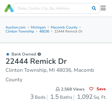
Auction.com
Michigan
Macomb County
Clinton Township
48036
22444 Remick Dr
Bank Owned
22444 Remick Dr
Clinton Township, MI 48036, Macomb
County
Save
2,568
Views
3
1.5
1,092
Beds
Baths
Sq. Ft.