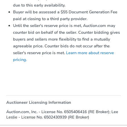
due to this early availability.
FCL Predict
Buyer will be assessed a $55 Document Generation Fee
paid at closing to a third party provider.
Until the seller's reserve price is met, Auction.com may
counter bid on behalf of the seller. Counter bidding gives
buyers and sellers more flexibility to find a mutually
agreeable price. Counter bids do not occur after the
seller's reserve price is met.
Learn more about reserve
pricing.
Starts in 8 days
$210,739
Est. Market Value
3
bd
2
ba
Foreclosure Sale
Auctioneer Licensing Information
Auction.com, Inc. - License No. 6505406416 (RE Broker); Lee
Leslie - License No. 6502430939 (RE Broker)