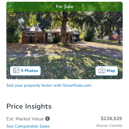
For Sale
5
Photos
Map
Sell your property faster with
SmartSale.com
Price Insights
$226,529
Est. Market
Value
Source: Cotality
See Comparable Sales