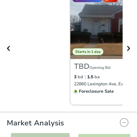
Starts in 1 day
TBD
Opening Bid
3
bd
1.5
ba
Foreclosure Sale
Market Analysis