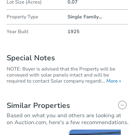
Lot Size (Acres)
0.07
Property Type
Single Family
...
Year Built
1925
Special Notes
NOTE: Buyer is advised that the Property will be
conveyed with solar panels intact and will be
required to contact Solar company regardi...
More »
Similar Properties
Based on what you and others are looking at
on Auction.com, here's a few recommendations.