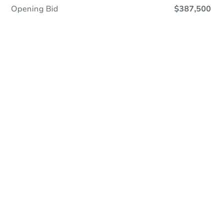
Opening Bid
$387,500
Online Auction
Register to Bid
Auction Starts In
1h 3m
Duration
Add to calendar