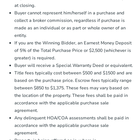
otherwise specified on your purchase
at closing.
agreement, you will need to send the
Earnest Money Deposit to the closing
Buyer cannot represent him/herself in a purchase and
company within
2 business days
of
Starts in 18 days
collect a broker commission, regardless if purchase is
receiving the transfer instructions.
made as an individual or as part or whole owner of an
Send Auction.com a copy of your
$878,330
entity.
Est. Market Value
confirmation receipt within
1
If you are the Winning Bidder, an Earnest Money Deposit
business day
of sending funds.
4
bd
2
ba
of 5% of the Total Purchase Price or $2,500 (whichever is
100-11 197th Street, Hollis, N
greater) is required.
Foreclosure Sale
Buyer will receive a Special Warranty Deed or equivalent.
Title fees typically cost between $500 and $1500 and are
based on the purchase price. Escrow fees typically range
between $850 to $1,375. These fees may vary based on
the location of the property. These fees shall be paid in
accordance with the applicable purchase sale
agreement.
Any delinquent HOA/COA assessments shall be paid in
accordance with the applicable purchase sale
agreement.
Ends in 2 days