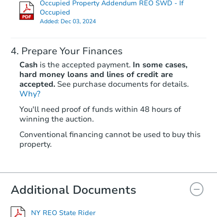
Occupied Property Addendum REO SWD - If
TBD
Opening Bid
Occupied
Added:
Dec 03, 2024
4
bd
1
ba
Foreclosure Sale
Prepare Your Finances
Cash
is the accepted payment.
In some cases,
hard money loans and lines of credit are
accepted.
See purchase documents for details.
Why?
You'll need proof of funds within 48 hours of
winning the auction.
Conventional financing cannot be used to buy this
property.
Ends in 2 days
$350,000
Additional Documents
Opening Bid
3
bd
1.5
ba
NY REO State Rider