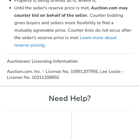
Property is being offered as is, where is.
Until the seller's reserve price is met,
Auction.com may
$382,500
Opening Bid
counter bid on behalf of the seller.
Counter bidding
4
bd
2
ba
gives buyers and sellers more flexibility to find a
mutually agreeable price. Counter bids do not occur after
Bank Owned
the seller's reserve price is met.
Learn more about
reserve pricing.
Auctioneer Licensing Information
Auction.com, Inc. – License No. 10991207955, Lee Leslie –
License No. 10311208850
Need Help?
Starts in 18 days
$818,939
Est. Market Value