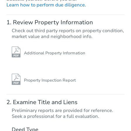
Learn how to perform due diligence.
Review Property Information
Check out third party reports on property condition,
Ends in 2 days
market value and neighborhood info.
$350,000
Opening Bid
Additional Property Information
3
bd
1
ba
Bank Owned
Property Inspection Report
Examine Title and Liens
Preliminary reports are provided for reference.
Seek a professional for a full evaluation.
Deed Type