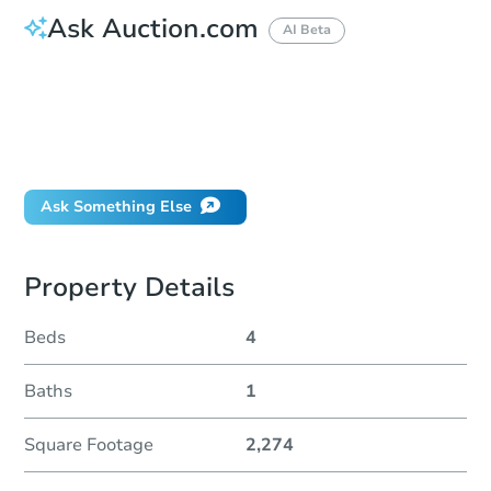
Ask Auction.com
AI Beta
How do I place a bid?
Can I bid on behalf of a client?
If I win, when do I pay?
Will I be responsible for an eviction?
Ask Something Else
Property Details
Beds
4
Baths
1
Square Footage
2,274