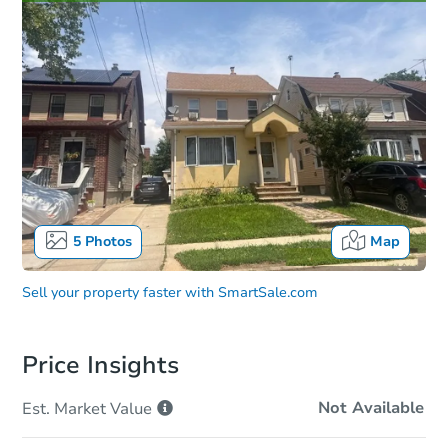
5
Photos
Map
Sell your property faster with
SmartSale.com
Price Insights
Not Available
Est. Market
Value