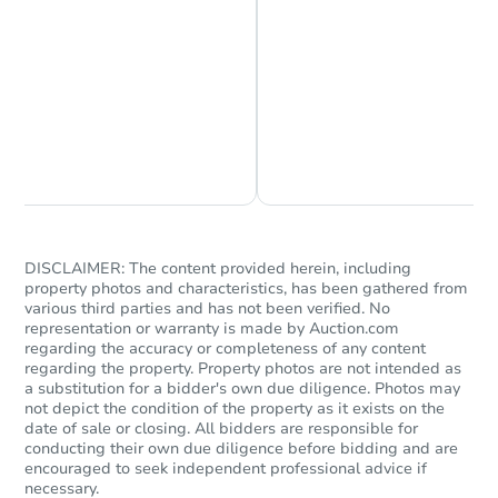
Foreclosure Sale
Chat is Currently Offline
Ask Us Something
DISCLAIMER: The content provided herein, including
property photos and characteristics, has been gathered from
various third parties and has not been verified. No
representation or warranty is made by Auction.com
Ends in 2 days
regarding the accuracy or completeness of any content
regarding the property. Property photos are not intended as
$300,000
Opening Bid
a substitution for a bidder's own due diligence. Photos may
not depict the condition of the property as it exists on the
4
bd
2
ba
date of sale or closing. All bidders are responsible for
107 39 156th St, Jamaica, NY 
conducting their own due diligence before bidding and are
encouraged to seek independent professional advice if
Bank Owned
necessary.