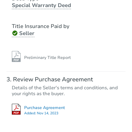
Special Warranty Deed
Ends in 2 days
$300,000
Title Insurance Paid by
Opening Bid
Seller
3
bd
1
ba
Bank Owned
Preliminary Title Report
Review Purchase Agreement
Details of the Seller's terms and conditions, and
your rights as the buyer.
Purchase Agreement
Added:
Nov 14, 2023
Starts in 25 days