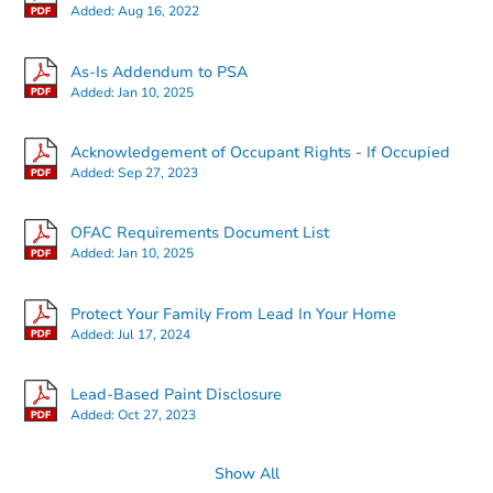
Added:
Aug 16, 2022
Bank Owned
As-Is Addendum to PSA
Added:
Jan 10, 2025
Acknowledgement of Occupant Rights - If Occupied
Added:
Sep 27, 2023
OFAC Requirements Document List
Added:
Jan 10, 2025
Ends in 2 days
Protect Your Family From Lead In Your Home
Added:
Jul 17, 2024
$450,000
Opening Bid
4
bd
2
ba
Lead-Based Paint Disclosure
91 -03 95th St, Woodhaven, N
Added:
Oct 27, 2023
Bank Owned
Show All