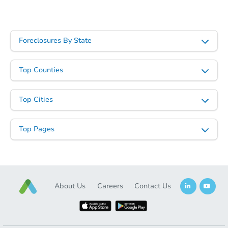
First Look
Foreclosures By State
Top Counties
Top Cities
Ends in 2 days
Top Pages
$325,000
Opening Bid
3
bd
1
ba
Bank Owned
About Us
Careers
Contact Us