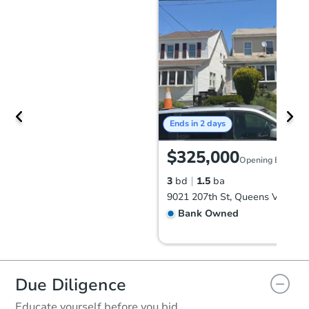
Ends in 2 days
$325,000
Opening Bid
3
bd
1.5
ba
Bank Owned
Due Diligence
Educate yourself before you bid.