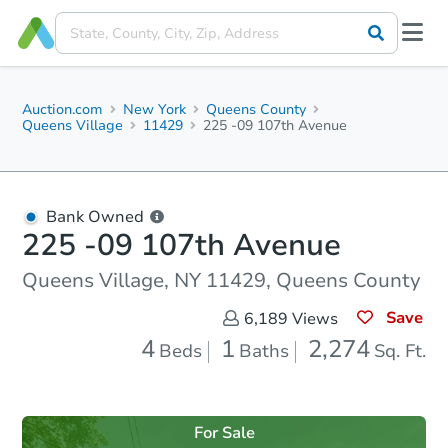
Auction.com
New York
Queens County
Queens Village
11429
225 -09 107th Avenue
Bank Owned
225 -09 107th Avenue
Queens Village, NY 11429, Queens County
Save
6,189
Views
4
1
2,274
Beds
Baths
Sq. Ft.
For Sale