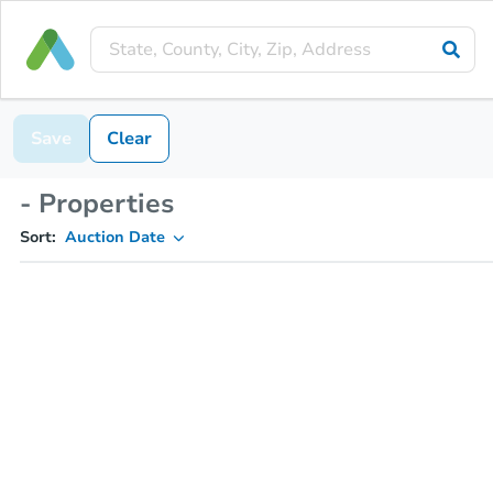
Save
Clear
- Properties
Sort:
Auction Date