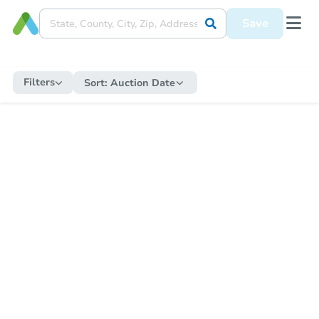
Save
Filters
Sort:
Auction Date