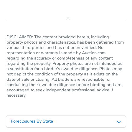
Chat is Currently Offline
Ask Us Something
DISCLAIMER: The content provided herein, including
property photos and characteristics, has been gathered from
various third parties and has not been verified. No
representation or warranty is made by Auction.com
regarding the accuracy or completeness of any content
regarding the property. Property photos are not intended as
a substitution for a bidder's own due diligence. Photos may
not depict the condition of the property as it exists on the
date of sale or closing. All bidders are responsible for
conducting their own due diligence before bidding and are
encouraged to seek independent professional advice if
necessary.
Foreclosures By State