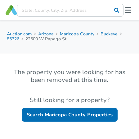
Auction.com
Arizona
Maricopa County
Buckeye
85326
22600 W Papago St
The property you were looking for has
been removed at this time.
Still looking for a property?
Search
Maricopa County
Properties