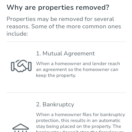
Why are properties removed?
Properties may be removed for several
reasons. Some of the more common ones
include:
1. Mutual Agreement
When a homeowner and lender reach
an agreement so the homeowner can
keep the property.
2. Bankruptcy
When a homeowner files for bankruptcy
protection, this results in an automatic
stay being placed on the property. The