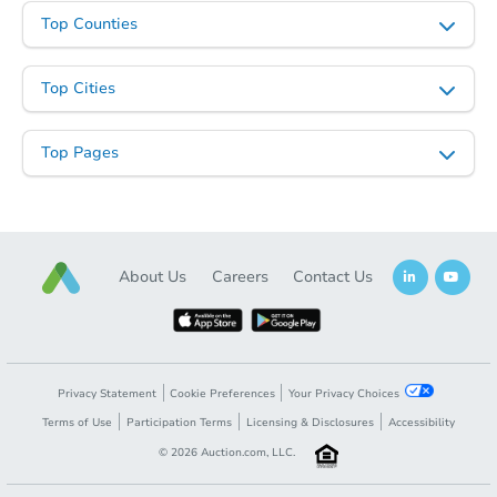
Top Counties
Top Cities
Top Pages
About Us
Careers
Contact Us
Privacy Statement
Cookie Preferences
Your Privacy Choices
Terms of Use
Participation Terms
Licensing & Disclosures
Accessibility
©
2026
Auction.com, LLC.