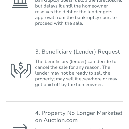
bankruptcy doesn’t stop the foreclosure,
but delays it until the homeowner
resolves the debt or the lender gets
approval from the bankruptcy court to
proceed with the sale.
3. Beneficiary (Lender) Request
The beneficiary (lender) can decide to
cancel the sale for any reason. The
lender may not be ready to sell the
property; may sell it elsewhere or may
get paid off by the homeowner.
4. Property No Longer Marketed
on Auction.com