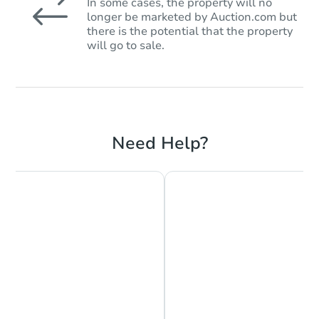
In some cases, the property will no
longer be marketed by Auction.com but
there is the potential that the property
will go to sale.
Need Help?