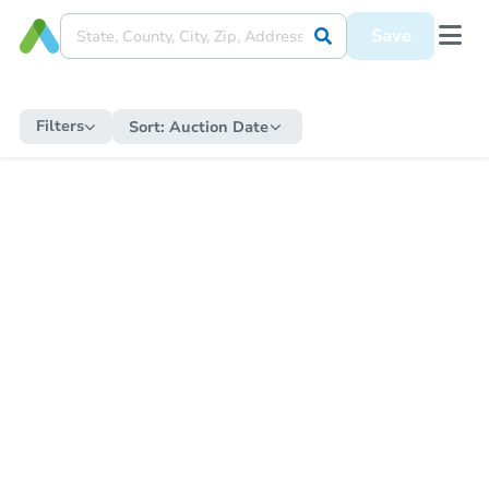
Save
Filters
Sort:
Auction Date