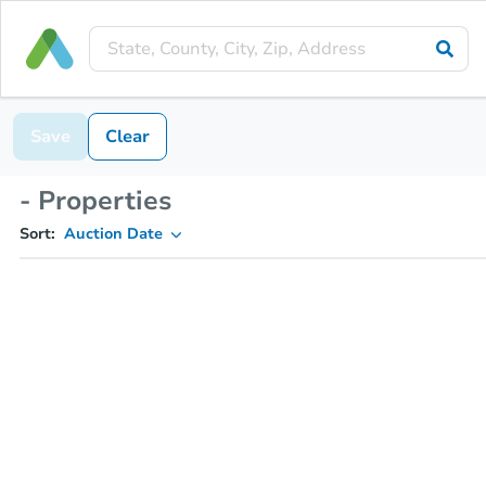
Save
Clear
- Properties
Sort:
Auction Date