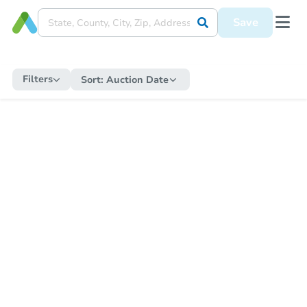
Save
Filters
Sort:
Auction Date