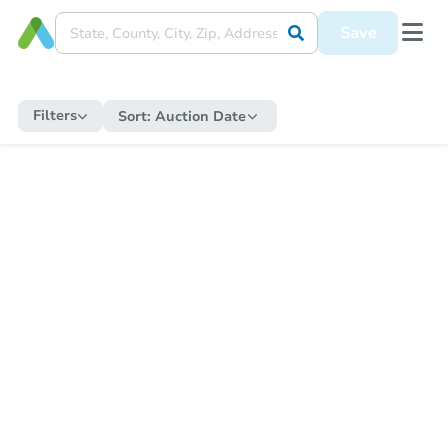
Save
Filters
Sort:
Auction Date