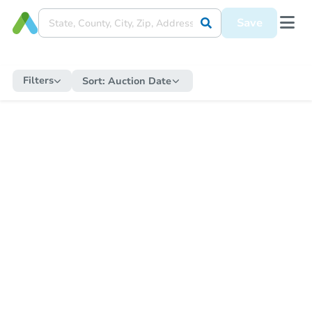
Save
Filters
Sort:
Auction Date