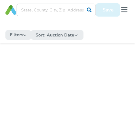
Save
Filters
Sort:
Auction Date