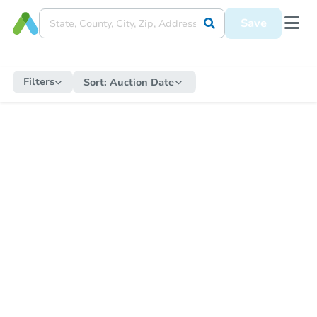
Save
Filters
Sort:
Auction Date