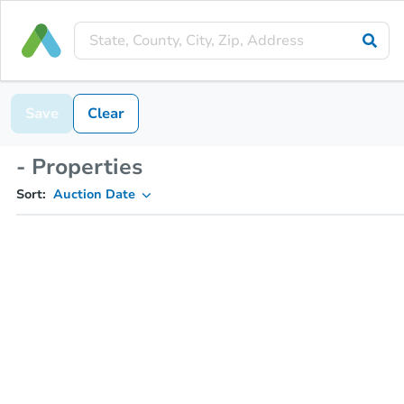
Save
Clear
- Properties
Sort:
Auction Date